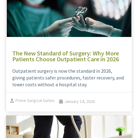
The New Standard of Surgery: Why More
Patients Choose Outpatient Care in 2026
Outpatient surgery is now the standard in 2026,
giving patients safer procedures, faster recovery, and
lower costs without a hospital stay.
Prime Surgical Suites
January 14, 2026