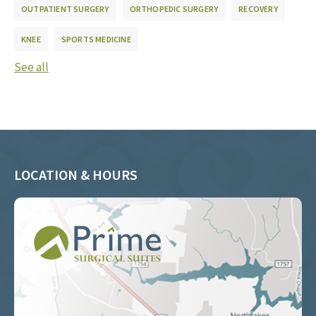
OUTPATIENT SURGERY
ORTHOPEDIC SURGERY
RECOVERY
KNEE
SPORTS MEDICINE
See all
LOCATION & HOURS