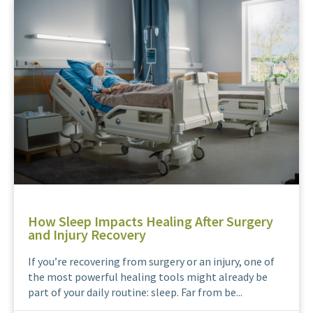
How Sleep Impacts Healing After Surgery
and Injury Recovery
If you’re recovering from surgery or an injury, one of
the most powerful healing tools might already be
part of your daily routine: sleep. Far from be...