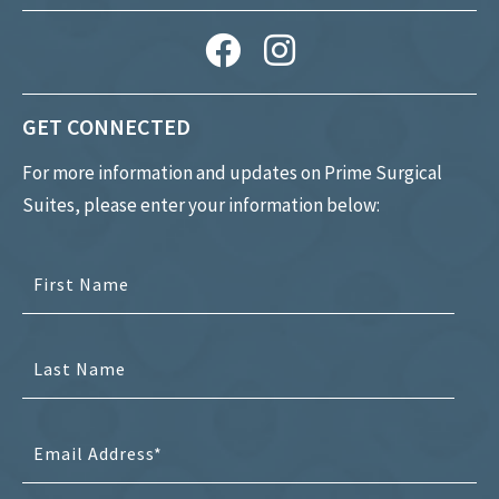
GET CONNECTED
For more information and updates on Prime Surgical
Suites, please enter your information below: