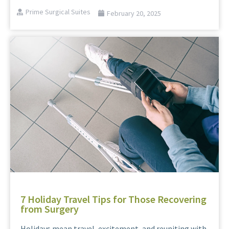
Prime Surgical Suites
February 20, 2025
7 Holiday Travel Tips for Those Recovering
from Surgery
Holidays mean travel, excitement, and reuniting with