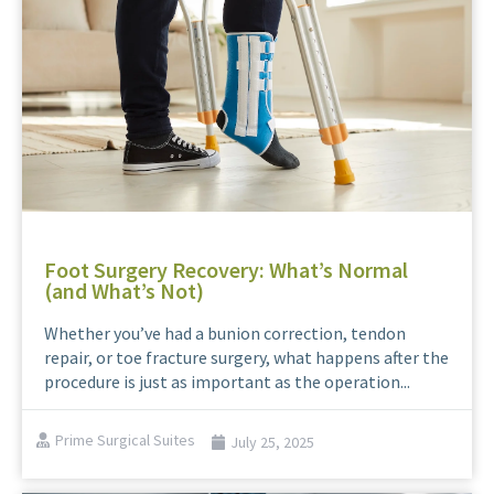
Foot Surgery Recovery: What’s Normal
(and What’s Not)
Whether you’ve had a bunion correction, tendon
repair, or toe fracture surgery, what happens after the
procedure is just as important as the operation...
Prime Surgical Suites
July 25, 2025