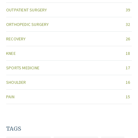
OUTPATIENT SURGERY
39
ORTHOPEDIC SURGERY
32
RECOVERY
26
KNEE
18
SPORTS MEDICINE
17
SHOULDER
16
PAIN
15
TAGS