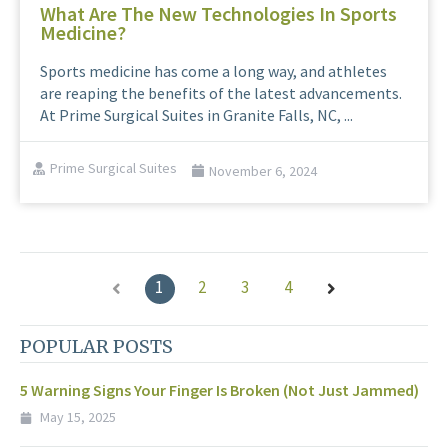
What Are The New Technologies In Sports
Medicine?
Sports medicine has come a long way, and athletes
are reaping the benefits of the latest advancements.
At Prime Surgical Suites in Granite Falls, NC, ...
Prime Surgical Suites
November 6, 2024
1
2
3
4
POPULAR POSTS
5 Warning Signs Your Finger Is Broken (Not Just Jammed)
May 15, 2025