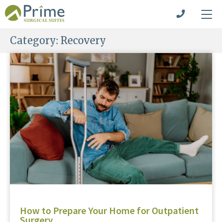
Category:
Recovery
How to Prepare Your Home for Outpatient
Surgery