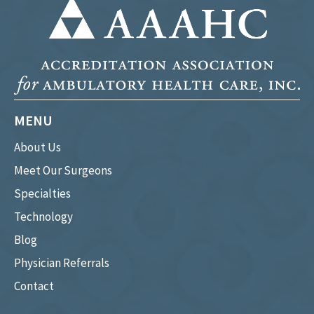
MENU
About Us
Meet Our Surgeons
Specialties
Technology
Blog
Physician Referrals
Contact