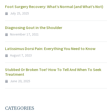
Foot Surgery Recovery: What’s Normal (and What’s Not)
July 25, 2025
Diagnosing Gout in the Shoulder
November 17, 2021
Latissimus Dorsi Pain: Everything You Need to Know
August 7, 2023
Stubbed Or Broken Toe? How To Tell And When To Seek
Treatment
June 20, 2025
CATEGORIES