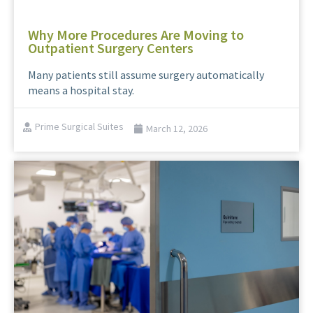
Why More Procedures Are Moving to
Outpatient Surgery Centers
Many patients still assume surgery automatically
means a hospital stay.
Prime Surgical Suites
March 12, 2026