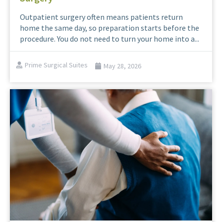
Outpatient surgery often means patients return
home the same day, so preparation starts before the
procedure. You do not need to turn your home into a...
Prime Surgical Suites
May 28, 2026