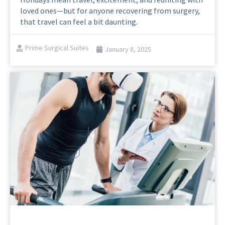
loved ones—but for anyone recovering from surgery,
that travel can feel a bit daunting.
Prime Surgical Suites
January 8, 2025