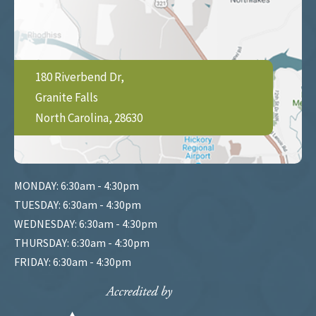
180 Riverbend Dr,
Granite Falls
North Carolina, 28630
MONDAY: 6:30am - 4:30pm
TUESDAY: 6:30am - 4:30pm
WEDNESDAY: 6:30am - 4:30pm
THURSDAY: 6:30am - 4:30pm
FRIDAY: 6:30am - 4:30pm