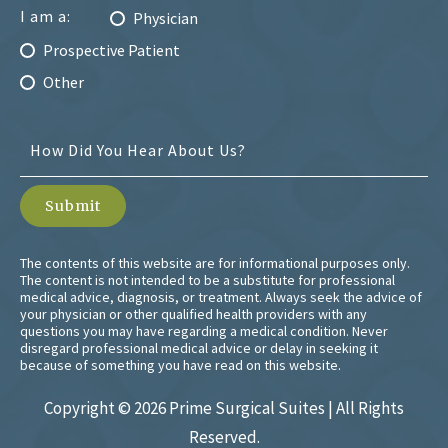
I am a:
Physician
Prospective Patient
Other
The contents of this website are for informational purposes only.
The content is not intended to be a substitute for professional
medical advice, diagnosis, or treatment. Always seek the advice of
your physician or other qualified health providers with any
questions you may have regarding a medical condition. Never
disregard professional medical advice or delay in seeking it
because of something you have read on this website.
Copyright ©
2026 Prime Surgical Suites | All Rights
Reserved.