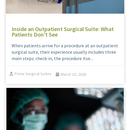
Inside an Outpatient Surgical Suite: What
Patients Don’t See
When patients arrive for a procedure at an outpatient
surgical suite, their experience usually includes three
main steps: check-in, the procedure itse...
Prime Surgical Suites
March 10, 2026