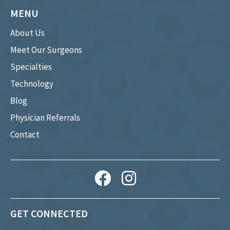
MENU
About Us
Meet Our Surgeons
Specialties
Technology
Blog
Physician Referrals
Contact
GET CONNECTED