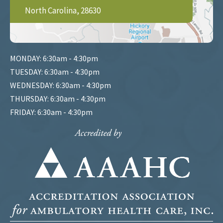
North Carolina, 28630
MONDAY: 6:30am - 4:30pm
TUESDAY: 6:30am - 4:30pm
WEDNESDAY: 6:30am - 4:30pm
THURSDAY: 6:30am - 4:30pm
FRIDAY: 6:30am - 4:30pm