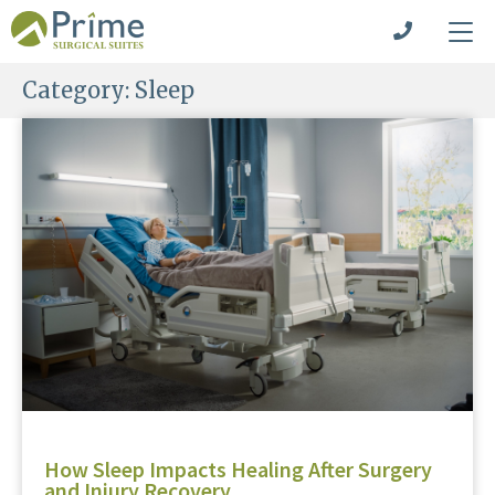
Category:
Sleep
How Sleep Impacts Healing After Surgery
and Injury Recovery