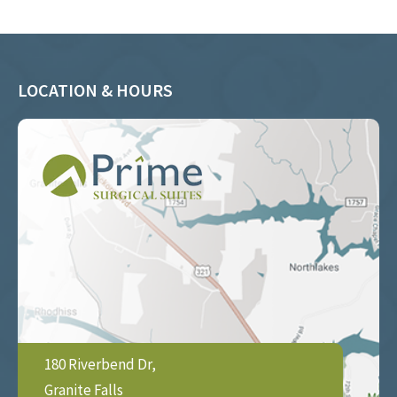
LOCATION & HOURS
180 Riverbend Dr,
Granite Falls