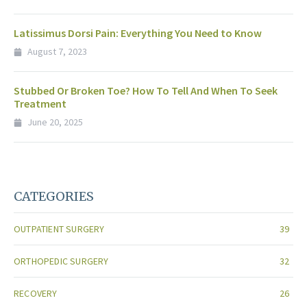
Latissimus Dorsi Pain: Everything You Need to Know
August 7, 2023
Stubbed Or Broken Toe? How To Tell And When To Seek
Treatment
June 20, 2025
CATEGORIES
OUTPATIENT SURGERY
39
ORTHOPEDIC SURGERY
32
RECOVERY
26