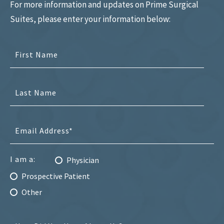
For more information and updates on Prime Surgical
Suites, please enter your information below:
I am a:
Physician
Prospective Patient
Other