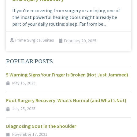
If you’re recovering from surgery or an injury, one of
the most powerful healing tools might already be
part of your daily routine: sleep. Far from be...
Prime Surgical Suites
February 20, 2025
POPULAR POSTS
5 Warning Signs Your Finger Is Broken (Not Just Jammed)
May 15, 2025
Foot Surgery Recovery: What’s Normal (and What’s Not)
July 25, 2025
Diagnosing Gout in the Shoulder
November 17, 2021