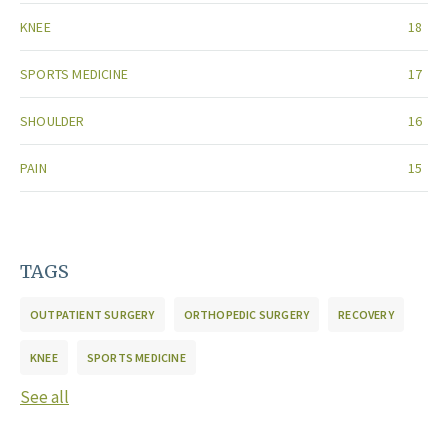
KNEE
18
SPORTS MEDICINE
17
SHOULDER
16
PAIN
15
TAGS
OUTPATIENT SURGERY
ORTHOPEDIC SURGERY
RECOVERY
KNEE
SPORTS MEDICINE
See all