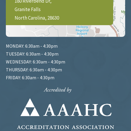
180 Riverbend Dr,
Granite Falls
North Carolina, 28630
MONDAY: 6:30am - 4:30pm
TUESDAY: 6:30am - 4:30pm
WEDNESDAY: 6:30am - 4:30pm
THURSDAY: 6:30am - 4:30pm
FRIDAY: 6:30am - 4:30pm