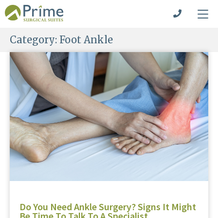
Category:
Foot Ankle
Do You Need Ankle Surgery? Signs It Might
Be Time To Talk To A Specialist