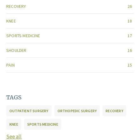
RECOVERY
26
KNEE
18
SPORTS MEDICINE
17
SHOULDER
16
PAIN
15
TAGS
OUTPATIENT SURGERY
ORTHOPEDIC SURGERY
RECOVERY
KNEE
SPORTS MEDICINE
See all