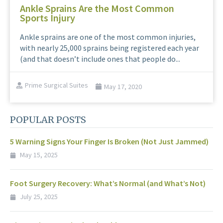
Ankle Sprains Are the Most Common
Sports Injury
Ankle sprains are one of the most common injuries,
with nearly 25,000 sprains being registered each year
(and that doesn’t include ones that people do...
Prime Surgical Suites
May 17, 2020
POPULAR POSTS
5 Warning Signs Your Finger Is Broken (Not Just Jammed)
May 15, 2025
Foot Surgery Recovery: What’s Normal (and What’s Not)
July 25, 2025