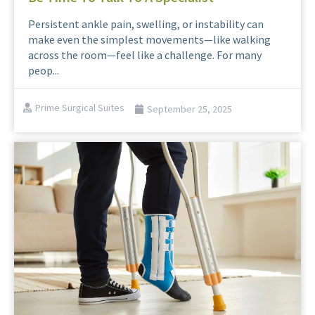
Persistent ankle pain, swelling, or instability can
make even the simplest movements—like walking
across the room—feel like a challenge. For many
peop...
Prime Surgical Suites
September 25, 2025