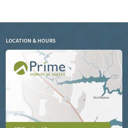
LOCATION & HOURS