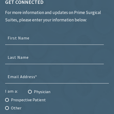
GET CONNECTED
For more information and updates on Prime Surgical
Suites, please enter your information below:
I am a:
Physician
Prospective Patient
Other