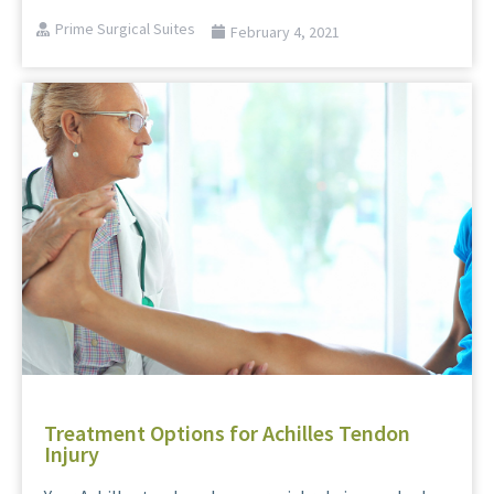
Prime Surgical Suites
February 4, 2021
Treatment Options for Achilles Tendon
Injury