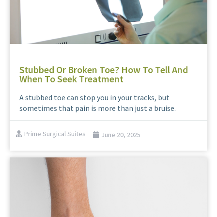
Stubbed Or Broken Toe? How To Tell And
When To Seek Treatment
A stubbed toe can stop you in your tracks, but
sometimes that pain is more than just a bruise.
Prime Surgical Suites
June 20, 2025