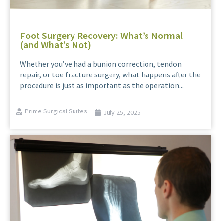
Foot Surgery Recovery: What’s Normal
(and What’s Not)
Whether you’ve had a bunion correction, tendon
repair, or toe fracture surgery, what happens after the
procedure is just as important as the operation...
Prime Surgical Suites
July 25, 2025