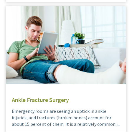
Ankle Fracture Surgery
Emergency rooms are seeing an uptick in ankle
injuries, and fractures (broken bones) account for
about 15 percent of them. It is a relatively common i...