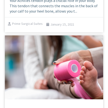
Your Achilles tendon plays a crucial role in your body.
This tendon that connects the muscles in the back of
your calf to your heel bone, allows you t...
Prime Surgical Suites
January 15, 2021