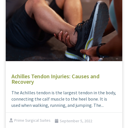
Achilles Tendon Injuries: Causes and
Recovery
The Achilles tendon is the largest tendon in the body,
connecting the calf muscle to the heel bone. It is
used when walking, running, and jumping. The...
Prime Surgical Suites
September 5, 2022