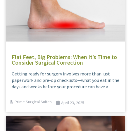
Flat Feet, Big Problems: When It’s Time to
Consider Surgical Correction
Getting ready for surgery involves more than just
paperwork and pre-op checklists—what you eat in the
days and weeks before your procedure can have a ...
Prime Surgical Suites
April 23, 2025