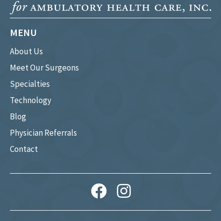
MENU
About Us
Meet Our Surgeons
Specialties
Technology
Blog
Physician Referrals
Contact