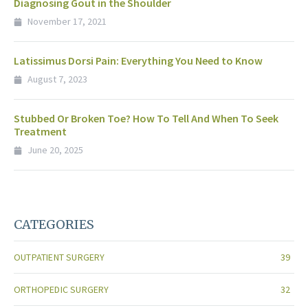
Diagnosing Gout in the Shoulder
November 17, 2021
Latissimus Dorsi Pain: Everything You Need to Know
August 7, 2023
Stubbed Or Broken Toe? How To Tell And When To Seek
Treatment
June 20, 2025
CATEGORIES
OUTPATIENT SURGERY
39
ORTHOPEDIC SURGERY
32