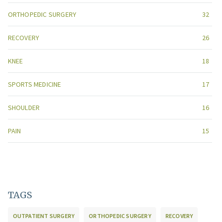
ORTHOPEDIC SURGERY
32
RECOVERY
26
KNEE
18
SPORTS MEDICINE
17
SHOULDER
16
PAIN
15
TAGS
OUTPATIENT SURGERY
ORTHOPEDIC SURGERY
RECOVERY