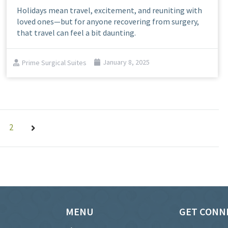
Holidays mean travel, excitement, and reuniting with
loved ones—but for anyone recovering from surgery,
that travel can feel a bit daunting.
Prime Surgical Suites
January 8, 2025
2
MENU
GET CONN