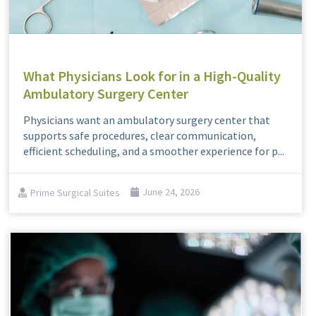
What Physicians Look for in a High-Quality
Ambulatory Surgery Center
Physicians want an ambulatory surgery center that
supports safe procedures, clear communication,
efficient scheduling, and a smoother experience for p...
Prime Surgical Suites
June 24, 2026