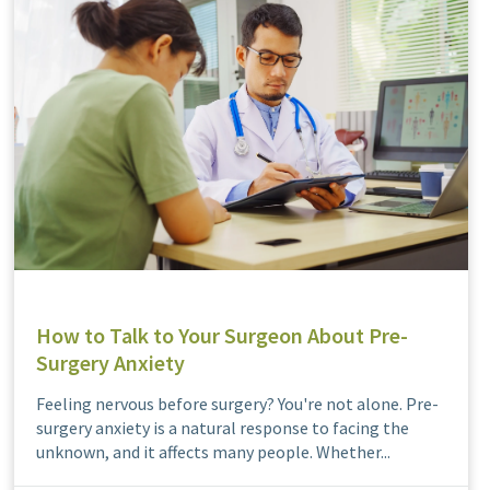
How to Talk to Your Surgeon About Pre-
Surgery Anxiety
Feeling nervous before surgery? You're not alone. Pre-
surgery anxiety is a natural response to facing the
unknown, and it affects many people. Whether...