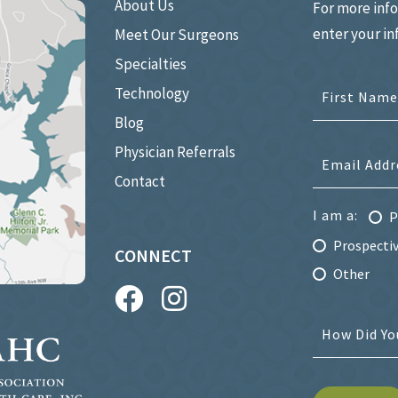
About Us
For more inf
enter your i
Meet Our Surgeons
Specialties
Technology
Blog
Physician Referrals
Contact
I am a:
P
Prospectiv
CONNECT
Other