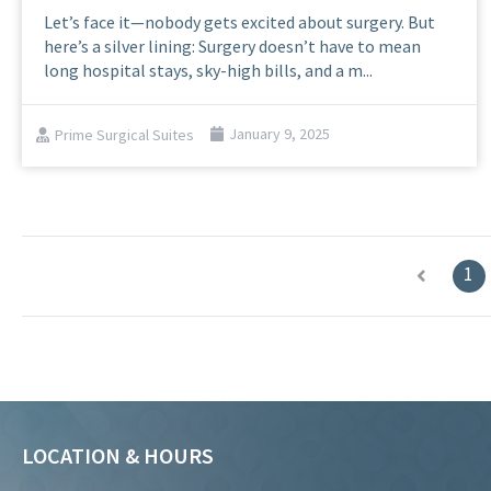
Let’s face it—nobody gets excited about surgery. But
here’s a silver lining: Surgery doesn’t have to mean
long hospital stays, sky-high bills, and a m...
Prime Surgical Suites
January 9, 2025
1
LOCATION & HOURS