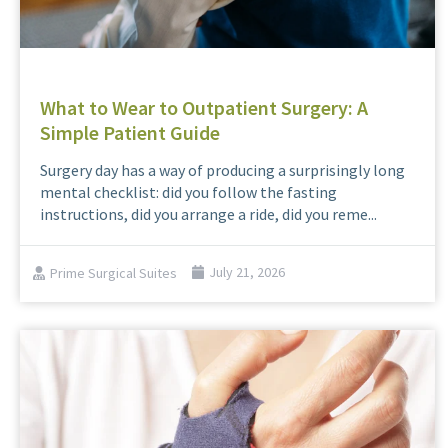
What to Wear to Outpatient Surgery: A
Simple Patient Guide
Surgery day has a way of producing a surprisingly long
mental checklist: did you follow the fasting
instructions, did you arrange a ride, did you reme...
Prime Surgical Suites
July 21, 2026