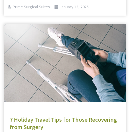
Prime Surgical Suites
January 13, 2025
7 Holiday Travel Tips for Those Recovering
from Surgery