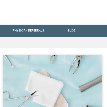
PHYSICIAN REFERRALS
BLOG