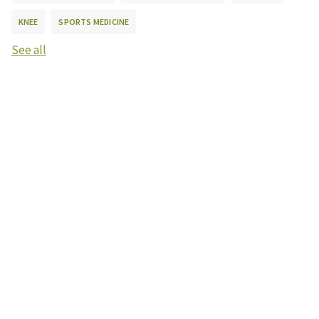
KNEE
SPORTS MEDICINE
See all