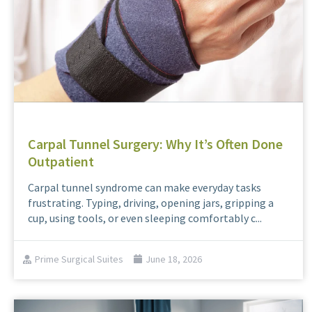
Carpal Tunnel Surgery: Why It’s Often Done
Outpatient
Carpal tunnel syndrome can make everyday tasks
frustrating. Typing, driving, opening jars, gripping a
cup, using tools, or even sleeping comfortably c...
Prime Surgical Suites
June 18, 2026