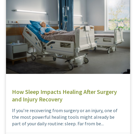
How Sleep Impacts Healing After Surgery
and Injury Recovery
If you’re recovering from surgery or an injury, one of
the most powerful healing tools might already be
part of your daily routine: sleep. Far from be...