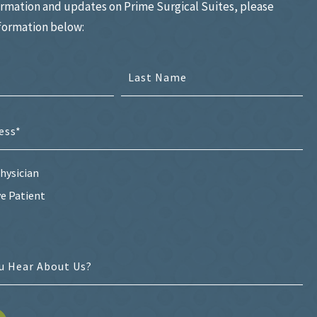
ormation and updates on Prime Surgical Suites, please
nformation below:
hysician
e Patient