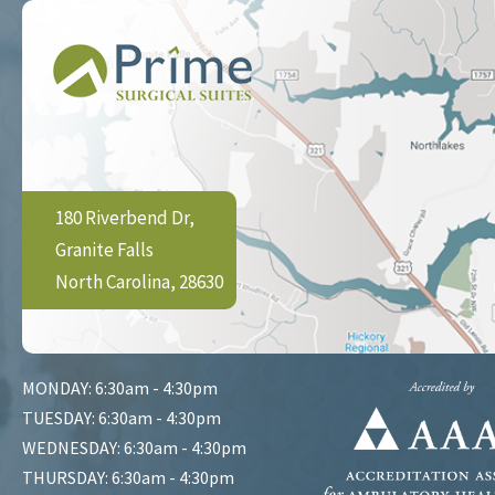
180 Riverbend Dr,
Granite Falls
North Carolina, 28630
MONDAY: 6:30am - 4:30pm
TUESDAY: 6:30am - 4:30pm
WEDNESDAY: 6:30am - 4:30pm
THURSDAY: 6:30am - 4:30pm