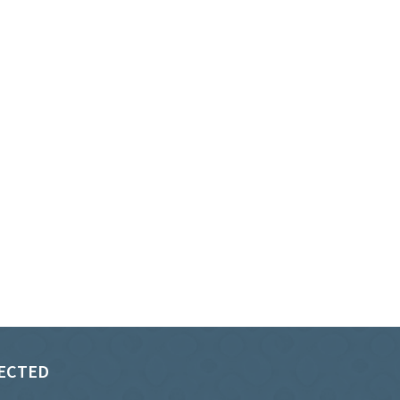
ECTED