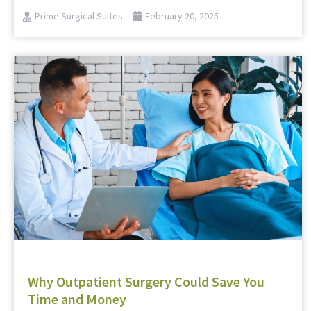
Prime Surgical Suites
February 20, 2025
Why Outpatient Surgery Could Save You
Time and Money