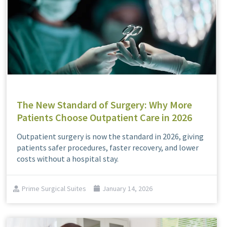
The New Standard of Surgery: Why More
Patients Choose Outpatient Care in 2026
Outpatient surgery is now the standard in 2026, giving
patients safer procedures, faster recovery, and lower
costs without a hospital stay.
Prime Surgical Suites
January 14, 2026