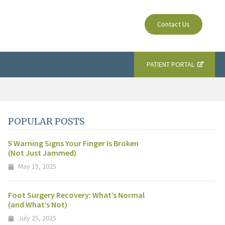
Contact Us
PATIENT PORTAL
POPULAR POSTS
5 Warning Signs Your Finger Is Broken
(Not Just Jammed)
May 15, 2025
Foot Surgery Recovery: What’s Normal
(and What’s Not)
July 25, 2025