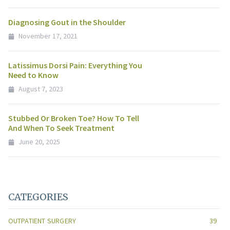
Diagnosing Gout in the Shoulder
November 17, 2021
Latissimus Dorsi Pain: Everything You
Need to Know
August 7, 2023
Stubbed Or Broken Toe? How To Tell
And When To Seek Treatment
June 20, 2025
CATEGORIES
OUTPATIENT SURGERY
39