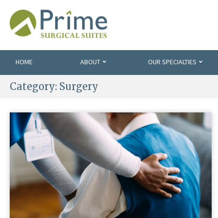
HOME
ABOUT
OUR SPECIALTIES
Category:
Surgery