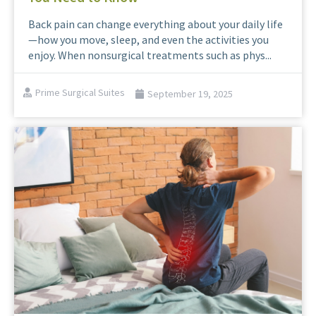
Back pain can change everything about your daily life
—how you move, sleep, and even the activities you
enjoy. When nonsurgical treatments such as phys...
Prime Surgical Suites
September 19, 2025