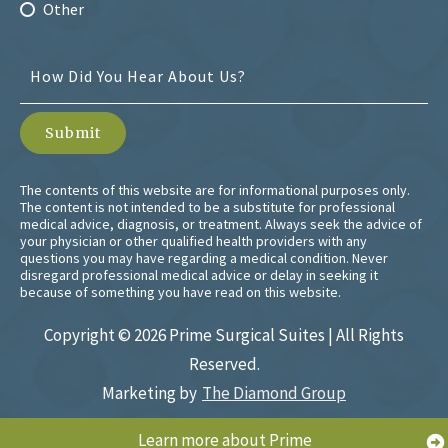
Other
The contents of this website are for informational purposes only.
The content is not intended to be a substitute for professional
medical advice, diagnosis, or treatment. Always seek the advice of
your physician or other qualified health providers with any
questions you may have regarding a medical condition. Never
disregard professional medical advice or delay in seeking it
because of something you have read on this website.
Copyright ©
2026 Prime Surgical Suites | All Rights
Reserved.
Marketing by
The Diamond Group
Learn more about Prime