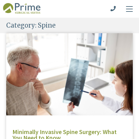
Category:
Spine
Minimally Invasive Spine Surgery: What
You Need to Know