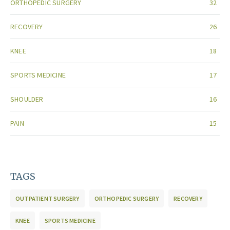
ORTHOPEDIC SURGERY
32
RECOVERY
26
KNEE
18
SPORTS MEDICINE
17
SHOULDER
16
PAIN
15
TAGS
OUTPATIENT SURGERY
ORTHOPEDIC SURGERY
RECOVERY
KNEE
SPORTS MEDICINE