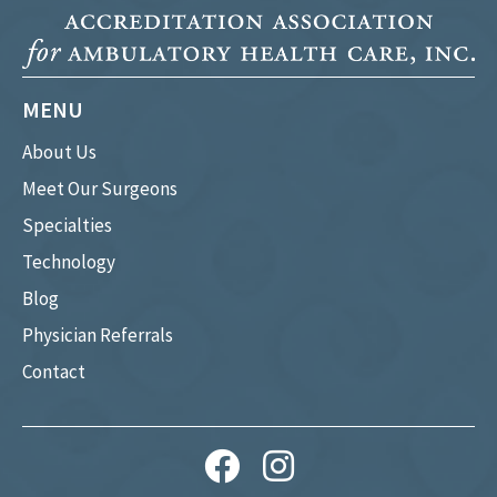
MENU
About Us
Meet Our Surgeons
Specialties
Technology
Blog
Physician Referrals
Contact