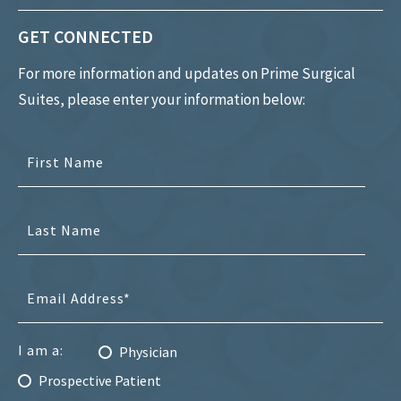
GET CONNECTED
For more information and updates on Prime Surgical
Suites, please enter your information below:
I am a:
Physician
Prospective Patient