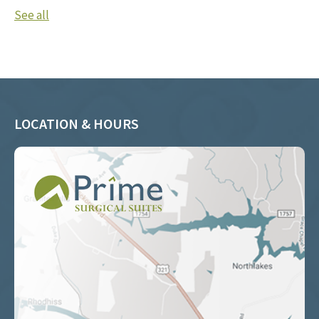
See all
LOCATION & HOURS