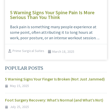
5 Warning Signs Your Spine Pain Is More
Serious Than You Think
Back pain is something many people experience at
some point, often attributing it to long hours at
work, poor posture, or an intense workout session. ...
Prime Surgical Suites
March 18, 2025
POPULAR POSTS
5 Warning Signs Your Finger Is Broken (Not Just Jammed)
May 15, 2025
Foot Surgery Recovery: What’s Normal (and What’s Not)
July 25, 2025