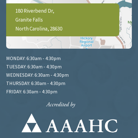
180 Riverbend Dr,
Granite Falls
North Carolina, 28630
MONDAY: 6:30am - 4:30pm
TUESDAY: 6:30am - 4:30pm
WEDNESDAY: 6:30am - 4:30pm
THURSDAY: 6:30am - 4:30pm
FRIDAY: 6:30am - 4:30pm