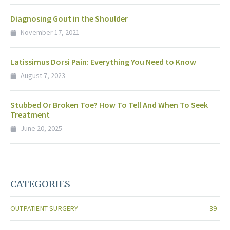
Diagnosing Gout in the Shoulder
November 17, 2021
Latissimus Dorsi Pain: Everything You Need to Know
August 7, 2023
Stubbed Or Broken Toe? How To Tell And When To Seek
Treatment
June 20, 2025
CATEGORIES
OUTPATIENT SURGERY
39