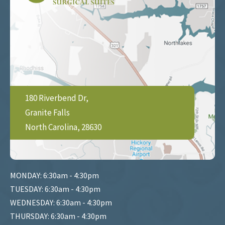
180 Riverbend Dr,
Granite Falls
North Carolina, 28630
MONDAY: 6:30am - 4:30pm
TUESDAY: 6:30am - 4:30pm
WEDNESDAY: 6:30am - 4:30pm
THURSDAY: 6:30am - 4:30pm