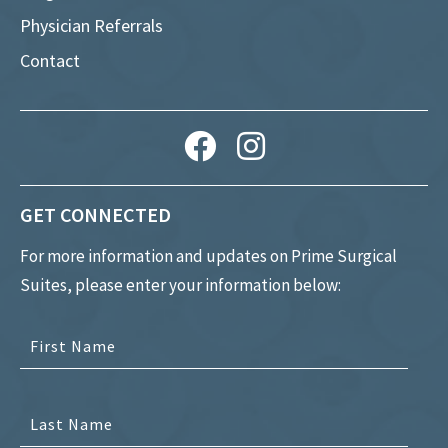
Physician Referrals
Contact
GET CONNECTED
For more information and updates on Prime Surgical
Suites, please enter your information below: