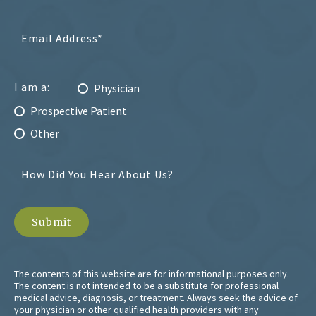
I am a:
Physician
Prospective Patient
Other
The contents of this website are for informational purposes only.
The content is not intended to be a substitute for professional
medical advice, diagnosis, or treatment. Always seek the advice of
your physician or other qualified health providers with any