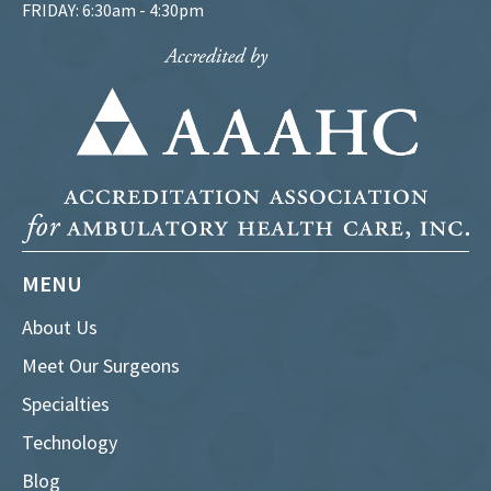
FRIDAY: 6:30am - 4:30pm
MENU
About Us
Meet Our Surgeons
Specialties
Technology
Blog