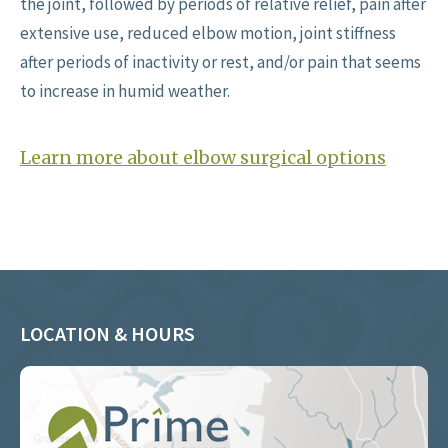
the joint, followed by periods of relative relief, pain after
extensive use, reduced elbow motion, joint stiffness
after periods of inactivity or rest, and/or pain that seems
to increase in humid weather.
Learn more about elbow surgical options
LOCATION & HOURS