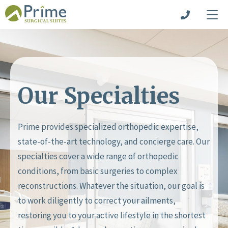
Our Specialties
Prime provides specialized orthopedic expertise,
state-of-the-art technology, and concierge care. Our
specialties cover a wide range of orthopedic
conditions, from basic surgeries to complex
reconstructions. Whatever the situation, our goal is
to work diligently to correct your ailments,
restoring you to your active lifestyle in the shortest