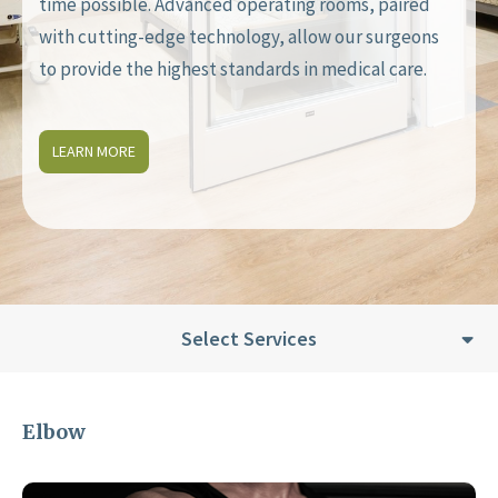
time possible. Advanced operating rooms, paired
with cutting-edge technology, allow our surgeons
to provide the highest standards in medical care.
LEARN MORE
Select Services
Elbow