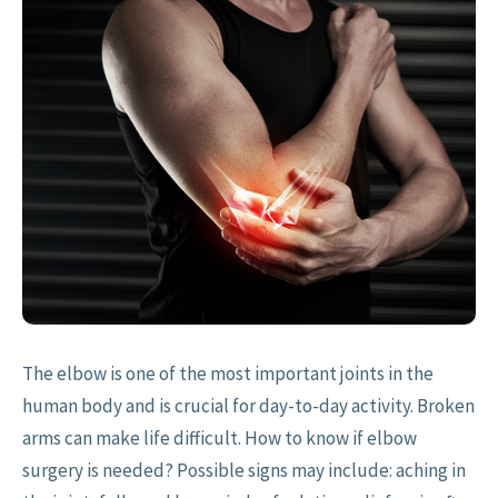
The elbow is one of the most important joints in the
human body and is crucial for day-to-day activity. Broken
arms can make life difficult. How to know if elbow
surgery is needed? Possible signs may include: aching in