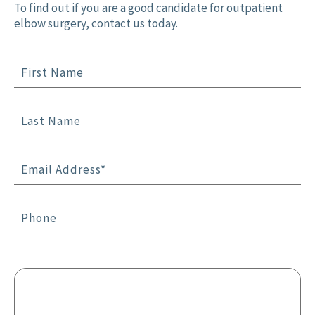
To find out if you are a good candidate for outpatient
elbow surgery, contact us today.