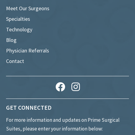
Meet Our Surgeons
Specialties
Technology
Blog
Physician Referrals
Contact
GET CONNECTED
For more information and updates on Prime Surgical
Suites, please enter your information below: