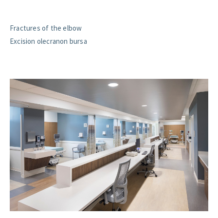
Fractures of the elbow
Excision olecranon bursa