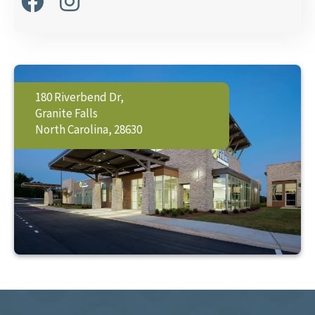
180 Riverbend Dr,
Granite Falls
North Carolina, 28630