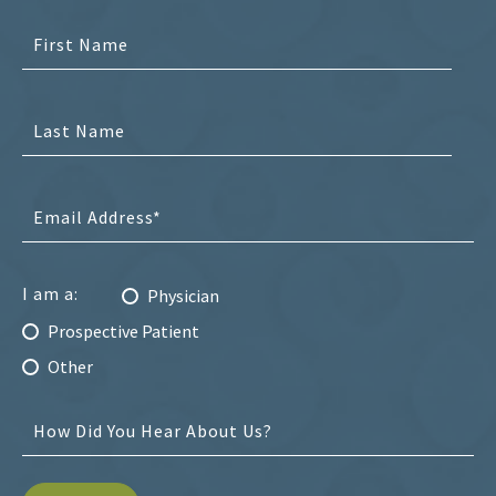
I am a:
Physician
Prospective Patient
Other