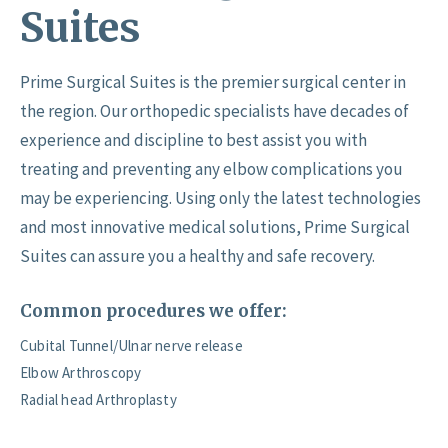
Suites
Prime Surgical Suites is the premier surgical center in
the region. Our orthopedic specialists have decades of
experience and discipline to best assist you with
treating and preventing any elbow complications you
may be experiencing. Using only the latest technologies
and most innovative medical solutions, Prime Surgical
Suites can assure you a healthy and safe recovery.
Common procedures we offer:
Cubital Tunnel/Ulnar nerve release
Elbow Arthroscopy
Radial head Arthroplasty