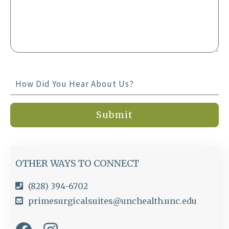
OTHER WAYS TO CONNECT
(828) 394-6702
primesurgicalsuites@unchealth.unc.edu