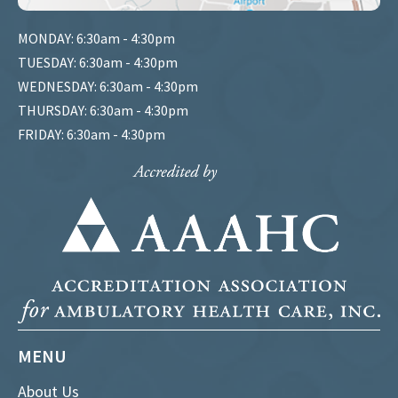
MONDAY: 6:30am - 4:30pm
TUESDAY: 6:30am - 4:30pm
WEDNESDAY: 6:30am - 4:30pm
THURSDAY: 6:30am - 4:30pm
FRIDAY: 6:30am - 4:30pm
MENU
About Us