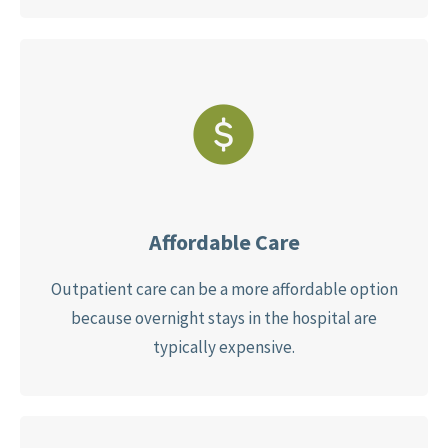
Affordable Care
Outpatient care can be a more affordable option
because overnight stays in the hospital are
typically expensive.