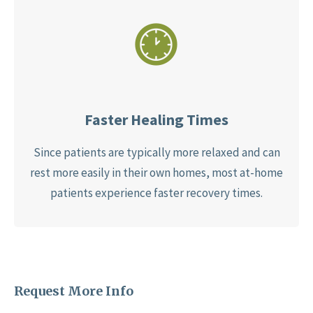
Faster Healing Times
Since patients are typically more relaxed and can
rest more easily in their own homes, most at-home
patients experience faster recovery times.
Request More Info