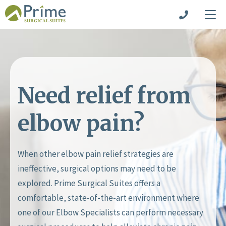
Need relief from
elbow pain?
When other elbow pain relief strategies are
ineffective, surgical options may need to be
explored. Prime Surgical Suites offers a
comfortable, state-of-the-art environment where
one of our Elbow Specialists can perform necessary