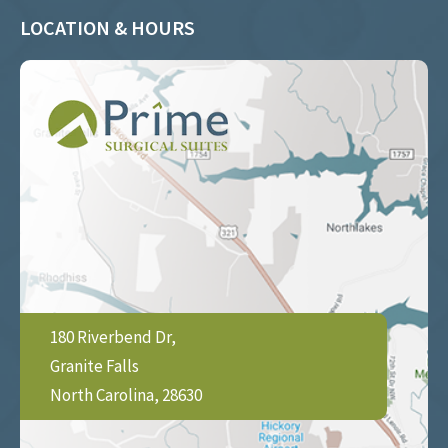
LOCATION & HOURS
180 Riverbend Dr,
Granite Falls
North Carolina, 28630