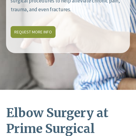
surgical procedures to help alleviate chronic pain,
trauma, and even fractures.
REQUEST MORE INFO
Elbow Surgery at
Prime Surgical