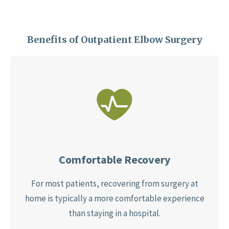
Benefits of Outpatient Elbow Surgery
Comfortable Recovery
For most patients, recovering from surgery at
home is typically a more comfortable experience
than staying in a hospital.