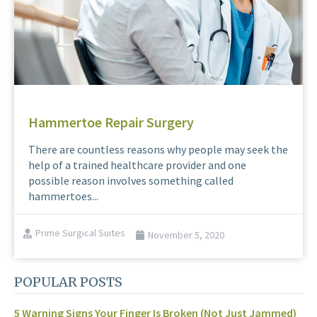
Hammertoe Repair Surgery
There are countless reasons why people may seek the
help of a trained healthcare provider and one
possible reason involves something called
hammertoes...
Prime Surgical Suites
November 5, 2020
POPULAR POSTS
5 Warning Signs Your Finger Is Broken (Not Just Jammed)