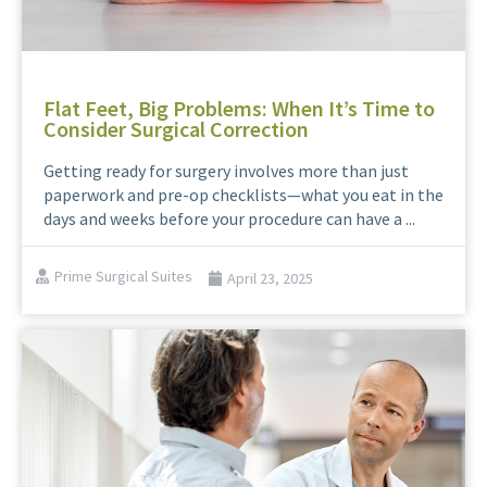
Flat Feet, Big Problems: When It’s Time to
Consider Surgical Correction
Getting ready for surgery involves more than just
paperwork and pre-op checklists—what you eat in the
days and weeks before your procedure can have a ...
Prime Surgical Suites
April 23, 2025