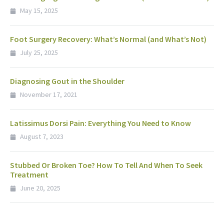
May 15, 2025
Foot Surgery Recovery: What’s Normal (and What’s Not)
July 25, 2025
Diagnosing Gout in the Shoulder
November 17, 2021
Latissimus Dorsi Pain: Everything You Need to Know
August 7, 2023
Stubbed Or Broken Toe? How To Tell And When To Seek
Treatment
June 20, 2025