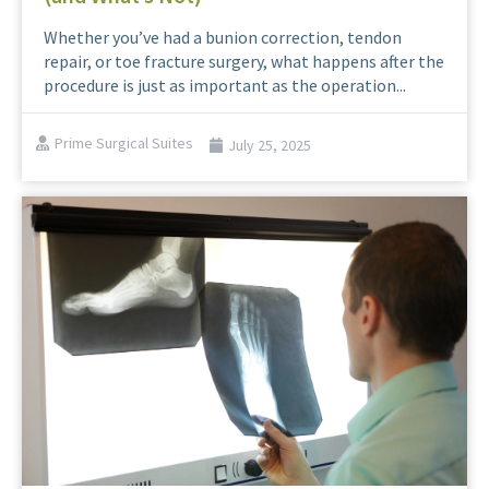
Whether you’ve had a bunion correction, tendon
repair, or toe fracture surgery, what happens after the
procedure is just as important as the operation...
Prime Surgical Suites
July 25, 2025