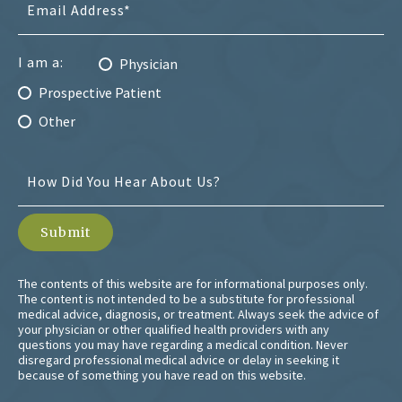
I am a:
Physician
Prospective Patient
Other
The contents of this website are for informational purposes only.
The content is not intended to be a substitute for professional
medical advice, diagnosis, or treatment. Always seek the advice of
your physician or other qualified health providers with any
questions you may have regarding a medical condition. Never
disregard professional medical advice or delay in seeking it
because of something you have read on this website.