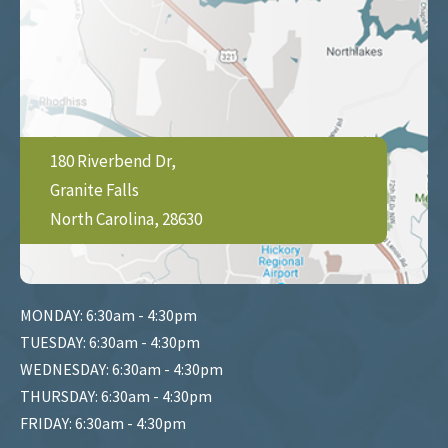
180 Riverbend Dr,
Granite Falls
North Carolina, 28630
MONDAY: 6:30am - 4:30pm
TUESDAY: 6:30am - 4:30pm
WEDNESDAY: 6:30am - 4:30pm
THURSDAY: 6:30am - 4:30pm
FRIDAY: 6:30am - 4:30pm