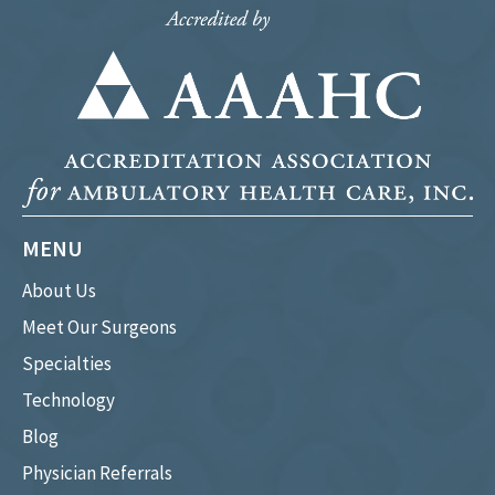
MENU
About Us
Meet Our Surgeons
Specialties
Technology
Blog
Physician Referrals