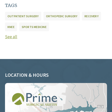
TAGS
OUTPATIENT SURGERY
ORTHOPEDIC SURGERY
RECOVERY
KNEE
SPORTS MEDICINE
See all
LOCATION & HOURS