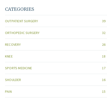
CATEGORIES
OUTPATIENT SURGERY
39
ORTHOPEDIC SURGERY
32
RECOVERY
26
KNEE
18
SPORTS MEDICINE
17
SHOULDER
16
PAIN
15