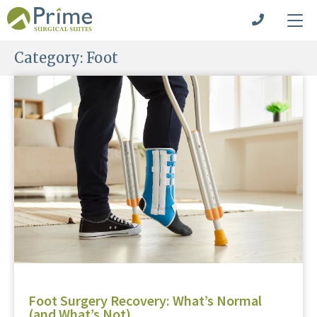
Category:
Foot
Foot Surgery Recovery: What’s Normal
(and What’s Not)