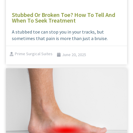
Stubbed Or Broken Toe? How To Tell And
When To Seek Treatment
A stubbed toe can stop you in your tracks, but
sometimes that pain is more than just a bruise.
Prime Surgical Suites
June 20, 2025