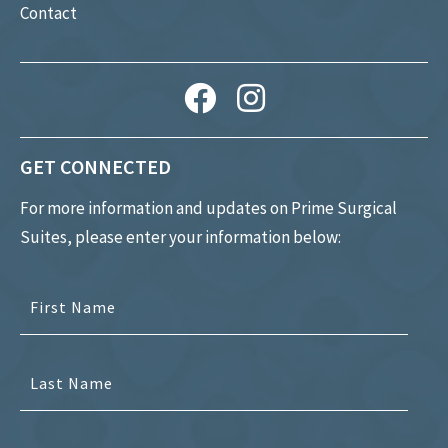
Contact
GET CONNECTED
For more information and updates on Prime Surgical
Suites, please enter your information below: