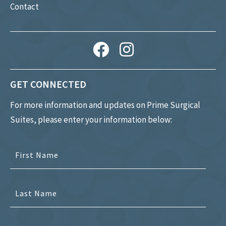
Contact
GET CONNECTED
For more information and updates on Prime Surgical
Suites, please enter your information below: