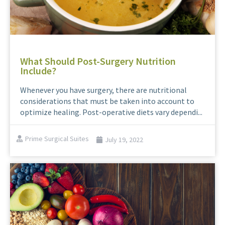
What Should Post-Surgery Nutrition
Include?
Whenever you have surgery, there are nutritional
considerations that must be taken into account to
optimize healing. Post-operative diets vary dependi...
Prime Surgical Suites
July 19, 2022