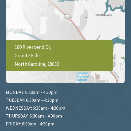
180 Riverbend Dr,
Granite Falls
North Carolina, 28630
MONDAY: 6:30am - 4:30pm
TUESDAY: 6:30am - 4:30pm
WEDNESDAY: 6:30am - 4:30pm
THURSDAY: 6:30am - 4:30pm
FRIDAY: 6:30am - 4:30pm