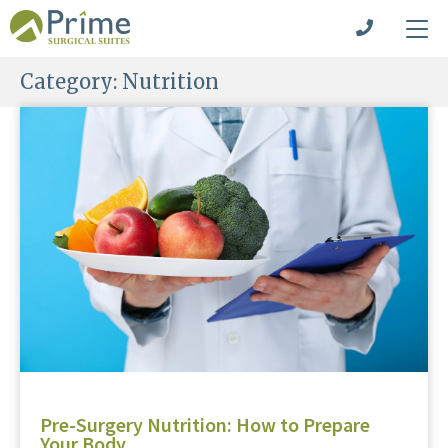
Category:
Nutrition
Pre-Surgery Nutrition: How to Prepare
Your Body