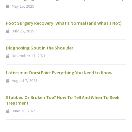
May 15, 2025
Foot Surgery Recovery: What’s Normal (and What’s Not)
July 25, 2025
Diagnosing Gout in the Shoulder
November 17, 2021
Latissimus Dorsi Pain: Everything You Need to Know
August 7, 2023
Stubbed Or Broken Toe? How To Tell And When To Seek
Treatment
June 20, 2025