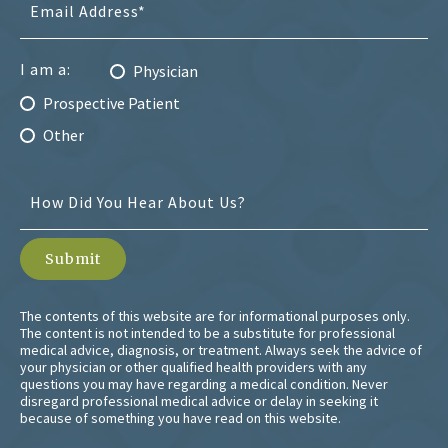
I am a:
Physician
Prospective Patient
Other
The contents of this website are for informational purposes only.
The content is not intended to be a substitute for professional
medical advice, diagnosis, or treatment. Always seek the advice of
your physician or other qualified health providers with any
questions you may have regarding a medical condition. Never
disregard professional medical advice or delay in seeking it
because of something you have read on this website.