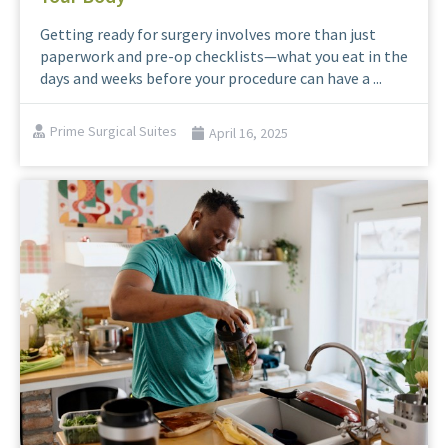
Getting ready for surgery involves more than just
paperwork and pre-op checklists—what you eat in the
days and weeks before your procedure can have a ...
Prime Surgical Suites
April 16, 2025