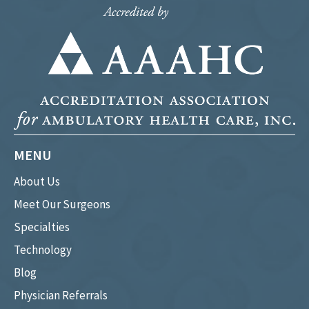
MENU
About Us
Meet Our Surgeons
Specialties
Technology
Blog
Physician Referrals