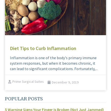
Diet Tips to Curb Inflammation
Inflammation is one of the body's primary immune
system responses, but when it becomes chronic, it
can lead to significant complications. Fortunately,...
Prime Surgical Suites
December 9, 2019
POPULAR POSTS
5 Warning Signs Your Finger Is Broken (Not Just Jammed)