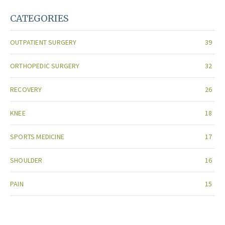
CATEGORIES
OUTPATIENT SURGERY
39
ORTHOPEDIC SURGERY
32
RECOVERY
26
KNEE
18
SPORTS MEDICINE
17
SHOULDER
16
PAIN
15