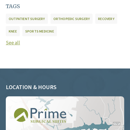
TAGS
OUTPATIENT SURGERY
ORTHOPEDIC SURGERY
RECOVERY
KNEE
SPORTS MEDICINE
See all
LOCATION & HOURS