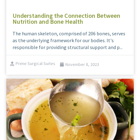
Understanding the Connection Between
Nutrition and Bone Health
The human skeleton, comprised of 206 bones, serves
as the underlying framework for our bodies. It's
responsible for providing structural support and p...
Prime Surgical Suites
November 8, 2023