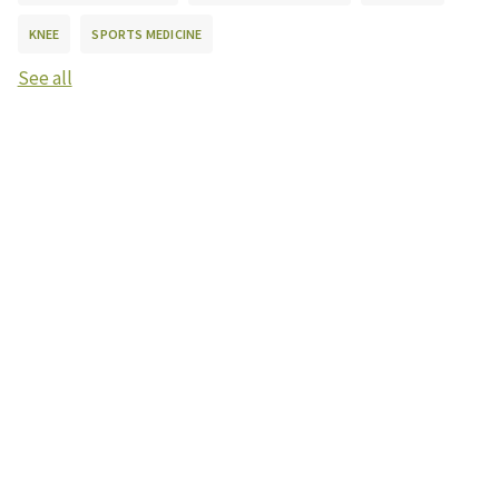
KNEE
SPORTS MEDICINE
See all