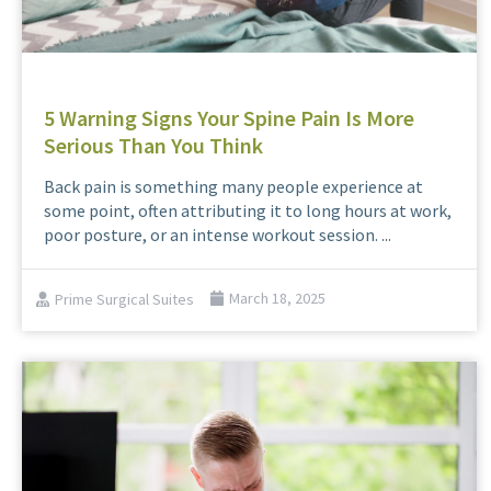
5 Warning Signs Your Spine Pain Is More
Serious Than You Think
Back pain is something many people experience at
some point, often attributing it to long hours at work,
poor posture, or an intense workout session. ...
Prime Surgical Suites
March 18, 2025