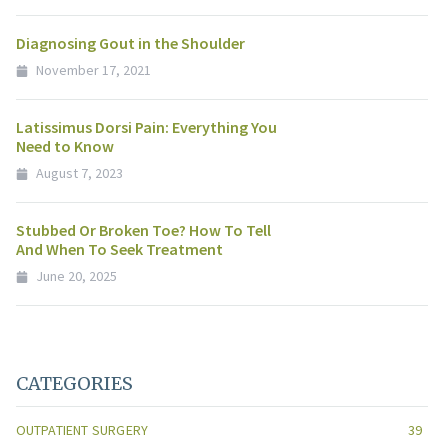
Diagnosing Gout in the Shoulder
November 17, 2021
Latissimus Dorsi Pain: Everything You
Need to Know
August 7, 2023
Stubbed Or Broken Toe? How To Tell
And When To Seek Treatment
June 20, 2025
CATEGORIES
OUTPATIENT SURGERY
39