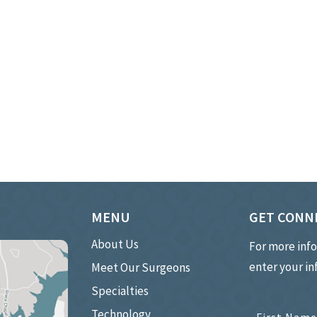
MENU
GET CONN
About Us
For more inf
enter your i
Meet Our Surgeons
Specialties
Technology