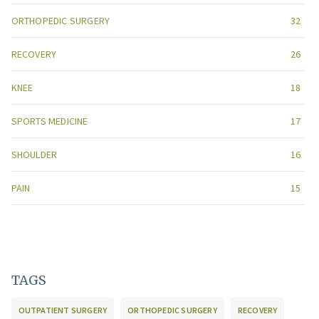
ORTHOPEDIC SURGERY
32
RECOVERY
26
KNEE
18
SPORTS MEDICINE
17
SHOULDER
16
PAIN
15
TAGS
OUTPATIENT SURGERY
ORTHOPEDIC SURGERY
RECOVERY