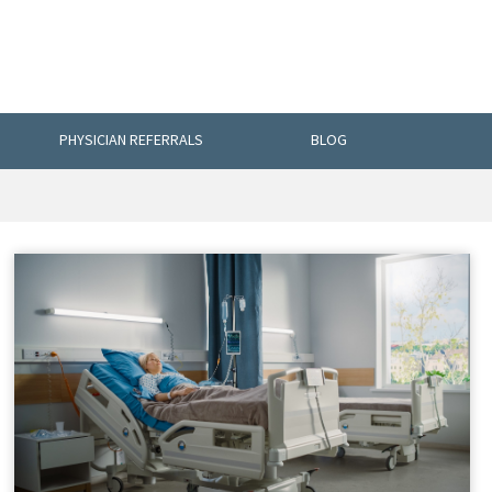
PHYSICIAN REFERRALS
BLOG