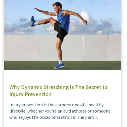
Why Dynamic Stretching is The Secret to
Injury Prevention
Injury prevention is the cornerstone of a healthy
lifestyle, whether you're an avid athlete or someone
who enjoys the occasional stroll in the park. I...