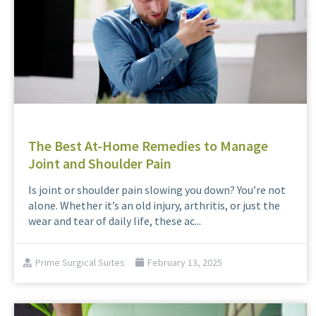
The Best At-Home Remedies to Manage
Joint and Shoulder Pain
Is joint or shoulder pain slowing you down? You’re not
alone. Whether it’s an old injury, arthritis, or just the
wear and tear of daily life, these ac...
Prime Surgical Suites
February 13, 2025