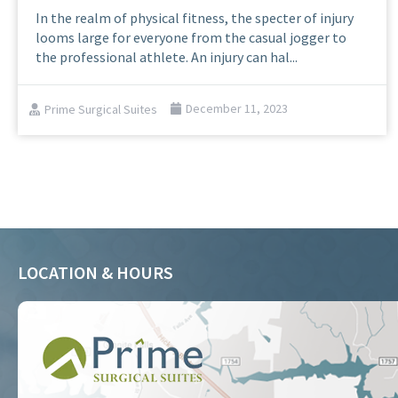
In the realm of physical fitness, the specter of injury
looms large for everyone from the casual jogger to
the professional athlete. An injury can hal...
Prime Surgical Suites
December 11, 2023
LOCATION & HOURS