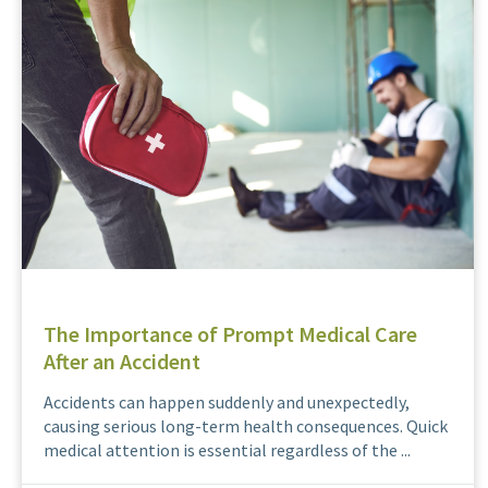
The Importance of Prompt Medical Care
After an Accident
Accidents can happen suddenly and unexpectedly,
causing serious long-term health consequences. Quick
medical attention is essential regardless of the ...