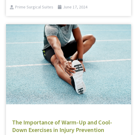
Prime Surgical Suites
June 17, 2024
The Importance of Warm-Up and Cool-
Down Exercises in Injury Prevention