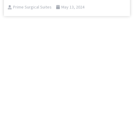
Prime Surgical Suites
May 13, 2024