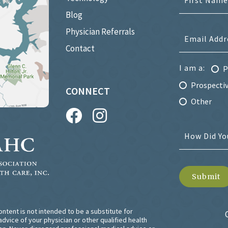
Blog
Physician Referrals
Contact
I am a:
P
Prospectiv
CONNECT
Other
ntent is not intended to be a substitute for
dvice of your physician or other qualified health