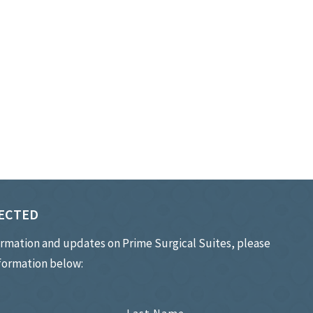
ECTED
ormation and updates on Prime Surgical Suites, please
nformation below: