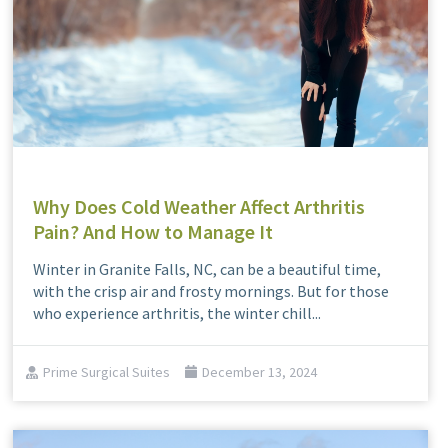
Why Does Cold Weather Affect Arthritis
Pain? And How to Manage It
Winter in Granite Falls, NC, can be a beautiful time,
with the crisp air and frosty mornings. But for those
who experience arthritis, the winter chill...
Prime Surgical Suites
December 13, 2024