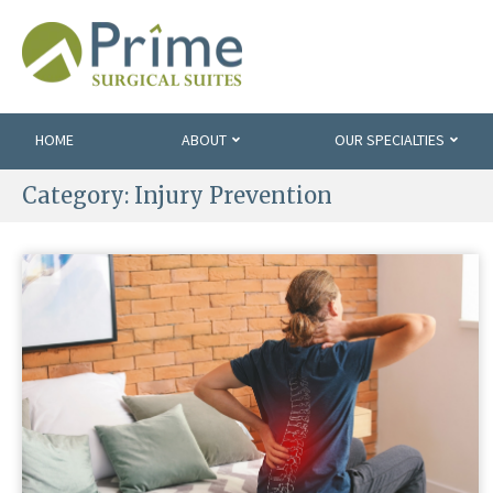
HOME
ABOUT
OUR SPECIALTIES
Category:
Injury Prevention