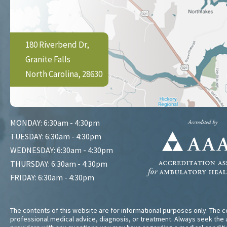
180 Riverbend Dr,
Granite Falls
North Carolina, 28630
MONDAY: 6:30am - 4:30pm
TUESDAY: 6:30am - 4:30pm
WEDNESDAY: 6:30am - 4:30pm
THURSDAY: 6:30am - 4:30pm
FRIDAY: 6:30am - 4:30pm
The contents of this website are for informational purposes only. The co
professional medical advice, diagnosis, or treatment. Always seek the a