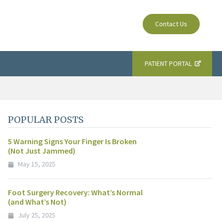
Contact Us
PATIENT PORTAL
POPULAR POSTS
5 Warning Signs Your Finger Is Broken
(Not Just Jammed)
May 15, 2025
Foot Surgery Recovery: What’s Normal
(and What’s Not)
July 25, 2025