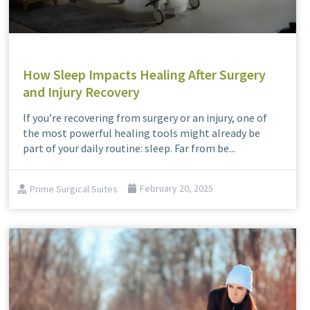
How Sleep Impacts Healing After Surgery
and Injury Recovery
If you’re recovering from surgery or an injury, one of
the most powerful healing tools might already be
part of your daily routine: sleep. Far from be...
Prime Surgical Suites
February 20, 2025