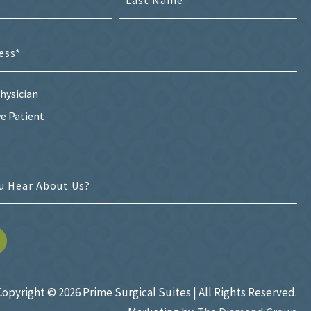
hysician
e Patient
Copyright ©
2026 Prime Surgical Suites | All Rights Reserved.