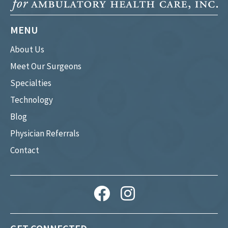
MENU
About Us
Meet Our Surgeons
Specialties
Technology
Blog
Physician Referrals
Contact