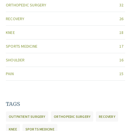
ORTHOPEDIC SURGERY
32
RECOVERY
26
KNEE
18
SPORTS MEDICINE
17
SHOULDER
16
PAIN
15
TAGS
OUTPATIENT SURGERY
ORTHOPEDIC SURGERY
RECOVERY
KNEE
SPORTS MEDICINE