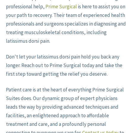
professional help,
Prime Surgical
is here to assist you on
your path to recovery. Their team of experienced health
professionals and surgeons specializes in diagnosing and
treating musculoskeletal conditions, including
latissimus dorsi pain.
Don't let your latissimus dorsi pain hold you back any
longer. Reach out to Prime Surgical today and take the
first step toward getting the relief you deserve.
Patient care is at the heart of everything Prime Surgical
Suites does. Our dynamic group of expert physicians
leads the way by providing advanced techniques and
facilities, an enlightened approach to affordable
treatment and care, and a profoundly personal
connection to everyone we care for.
Contact us today
to