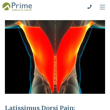
Latissimus Dorsi Pain: