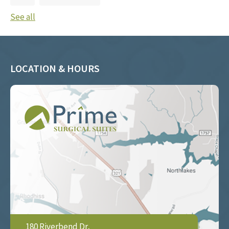
See all
LOCATION & HOURS
180 Riverbend Dr,