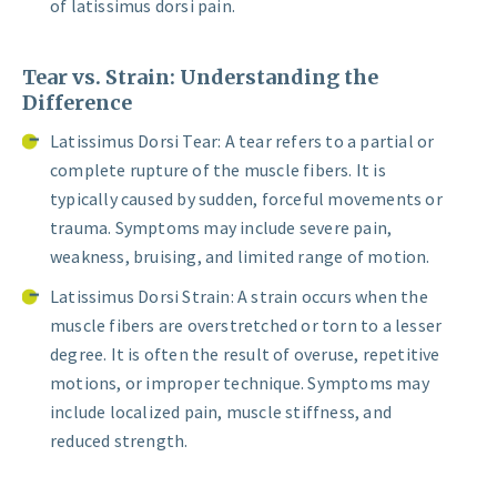
of latissimus dorsi pain.
Tear vs. Strain: Understanding the
Difference
Latissimus Dorsi Tear: A tear refers to a partial or
complete rupture of the muscle fibers. It is
typically caused by sudden, forceful movements or
trauma. Symptoms may include severe pain,
weakness, bruising, and limited range of motion.
Latissimus Dorsi Strain: A strain occurs when the
muscle fibers are overstretched or torn to a lesser
degree. It is often the result of overuse, repetitive
motions, or improper technique. Symptoms may
include localized pain, muscle stiffness, and
reduced strength.