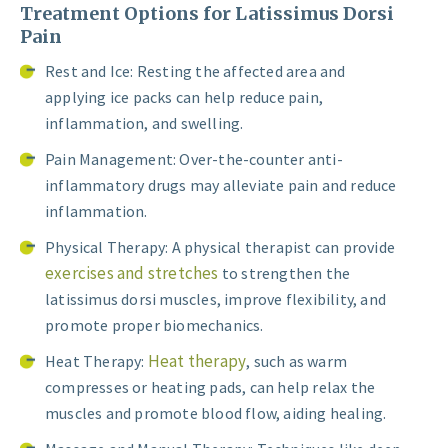
Treatment Options for Latissimus Dorsi
Pain
Rest and Ice: Resting the affected area and
applying ice packs can help reduce pain,
inflammation, and swelling.
Pain Management: Over-the-counter anti-
inflammatory drugs may alleviate pain and reduce
inflammation.
Physical Therapy: A physical therapist can provide
exercises and stretches
to strengthen the
latissimus dorsi muscles, improve flexibility, and
promote proper biomechanics.
Heat therapy
Heat Therapy:
, such as warm
compresses or heating pads, can help relax the
muscles and promote blood flow, aiding healing.