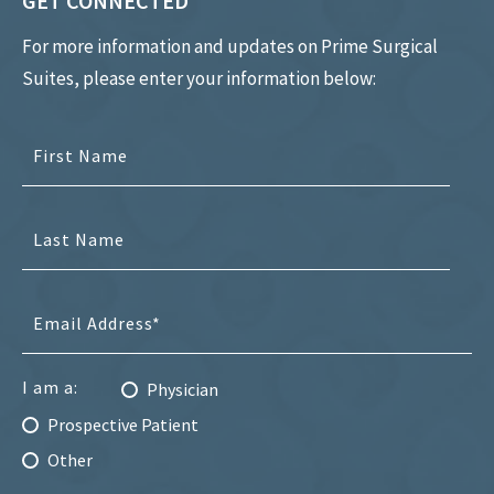
GET CONNECTED
For more information and updates on Prime Surgical
Suites, please enter your information below:
I am a:
Physician
Prospective Patient
Other