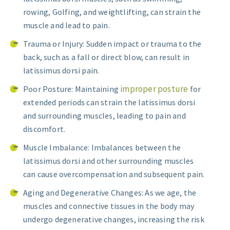
rowing, Golfing, and weightlifting, can strain the
muscle and lead to pain.
Trauma or Injury: Sudden impact or trauma to the
back, such as a fall or direct blow, can result in
latissimus dorsi pain.
improper posture
Poor Posture: Maintaining
for
extended periods can strain the latissimus dorsi
and surrounding muscles, leading to pain and
discomfort.
Muscle Imbalance: Imbalances between the
latissimus dorsi and other surrounding muscles
can cause overcompensation and subsequent pain.
Aging and Degenerative Changes: As we age, the
muscles and connective tissues in the body may
undergo degenerative changes, increasing the risk