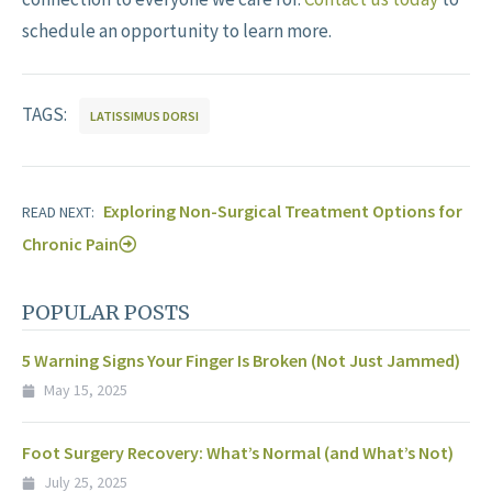
schedule an opportunity to learn more.
TAGS:
LATISSIMUS DORSI
Exploring Non-Surgical Treatment Options for
READ NEXT:
Chronic Pain
POPULAR POSTS
5 Warning Signs Your Finger Is Broken (Not Just Jammed)
May 15, 2025
Foot Surgery Recovery: What’s Normal (and What’s Not)
July 25, 2025