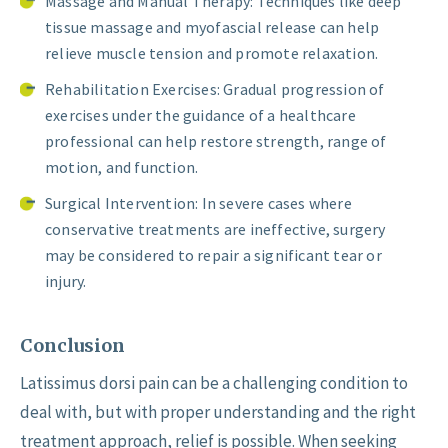
Massage and Manual Therapy: Techniques like deep
tissue massage and myofascial release can help
relieve muscle tension and promote relaxation.
Rehabilitation Exercises: Gradual progression of
exercises under the guidance of a healthcare
professional can help restore strength, range of
motion, and function.
Surgical Intervention: In severe cases where
conservative treatments are ineffective, surgery
may be considered to repair a significant tear or
injury.
Conclusion
Latissimus dorsi pain can be a challenging condition to
deal with, but with proper understanding and the right
treatment approach, relief is possible. When seeking