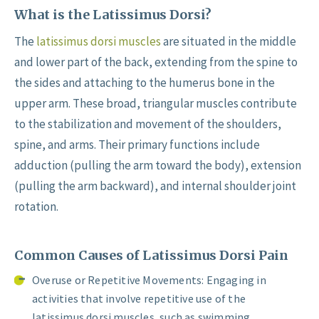
What is the Latissimus Dorsi?
The
latissimus dorsi muscles
are situated in the middle
and lower part of the back, extending from the spine to
the sides and attaching to the humerus bone in the
upper arm. These broad, triangular muscles contribute
to the stabilization and movement of the shoulders,
spine, and arms. Their primary functions include
adduction (pulling the arm toward the body), extension
(pulling the arm backward), and internal shoulder joint
rotation.
Common Causes of Latissimus Dorsi Pain
Overuse or Repetitive Movements: Engaging in
activities that involve repetitive use of the
latissimus dorsi muscles, such as swimming,