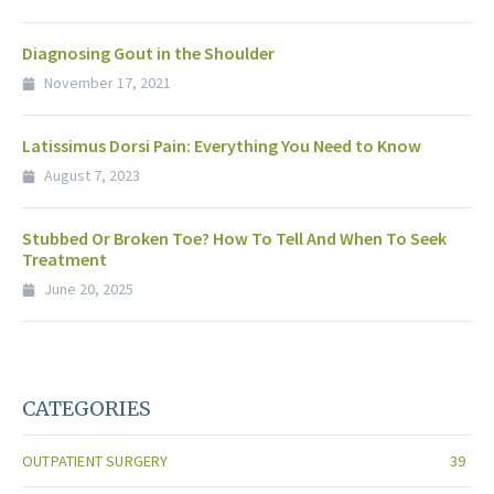
Diagnosing Gout in the Shoulder
November 17, 2021
Latissimus Dorsi Pain: Everything You Need to Know
August 7, 2023
Stubbed Or Broken Toe? How To Tell And When To Seek
Treatment
June 20, 2025
CATEGORIES
OUTPATIENT SURGERY
39