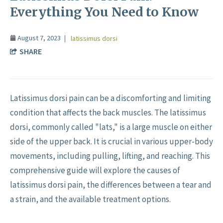
Everything You Need to Know
August 7, 2023
latissimus dorsi
SHARE
Latissimus dorsi pain can be a discomforting and limiting
condition that affects the back muscles. The latissimus
dorsi, commonly called "lats," is a large muscle on either
side of the upper back. It is crucial in various upper-body
movements, including pulling, lifting, and reaching. This
comprehensive guide will explore the causes of
latissimus dorsi pain, the differences between a tear and
a strain, and the available treatment options.