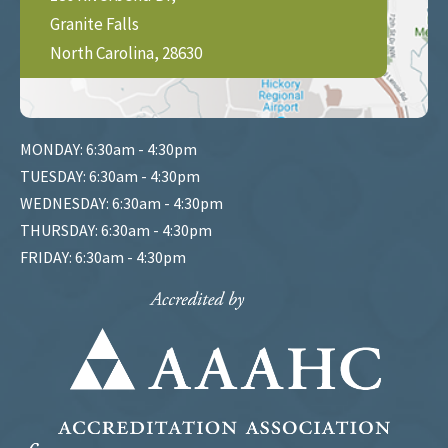
Granite Falls
North Carolina, 28630
MONDAY: 6:30am - 4:30pm
TUESDAY: 6:30am - 4:30pm
WEDNESDAY: 6:30am - 4:30pm
THURSDAY: 6:30am - 4:30pm
FRIDAY: 6:30am - 4:30pm