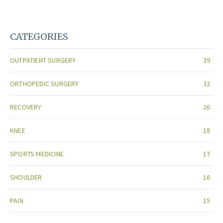
CATEGORIES
OUTPATIENT SURGERY
39
ORTHOPEDIC SURGERY
32
RECOVERY
26
KNEE
18
SPORTS MEDICINE
17
SHOULDER
16
PAIN
15