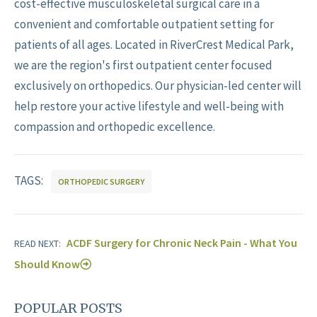
cost-effective musculoskeletal surgical care in a
convenient and comfortable outpatient setting for
patients of all ages. Located in RiverCrest Medical Park,
we are the region's first outpatient center focused
exclusively on orthopedics. Our physician-led center will
help restore your active lifestyle and well-being with
compassion and orthopedic excellence.
TAGS:
ORTHOPEDIC SURGERY
ACDF Surgery for Chronic Neck Pain - What You
READ NEXT:
Should Know
POPULAR POSTS