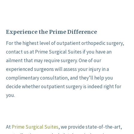
Experience the Prime Difference
For the highest level of outpatient orthopedic surgery,
contact us at Prime Surgical Suites if you have an
ailment that may require surgery. One of our
experienced surgeons will assess your injury in a
complimentary consultation, and they’ll help you
decide whether outpatient surgery is indeed right for
you.
At
Prime Surgical Suites
, we provide state-of-the-art,