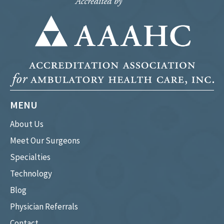
MENU
About Us
Meet Our Surgeons
Specialties
Technology
Blog
Physician Referrals
Contact