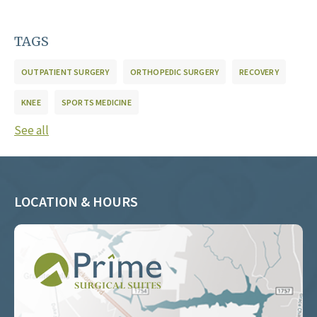
TAGS
OUTPATIENT SURGERY
ORTHOPEDIC SURGERY
RECOVERY
KNEE
SPORTS MEDICINE
See all
LOCATION & HOURS