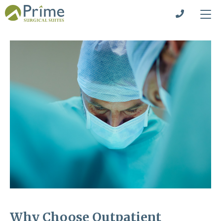
Why Choose Outpatient