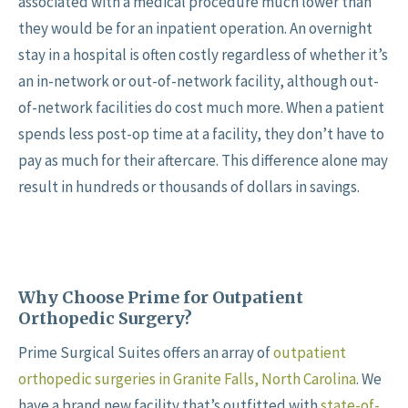
associated with a medical procedure much lower than
they would be for an inpatient operation. An overnight
stay in a hospital is often costly regardless of whether it’s
an in-network or out-of-network facility, although out-
of-network facilities do cost much more. When a patient
spends less post-op time at a facility, they don’t have to
pay as much for their aftercare. This difference alone may
result in hundreds or thousands of dollars in savings.
Why Choose Prime for Outpatient
Orthopedic Surgery?
Prime Surgical Suites offers an array of
outpatient
orthopedic surgeries in Granite Falls, North Carolina
. We
have a brand new facility that’s outfitted with
state-of-