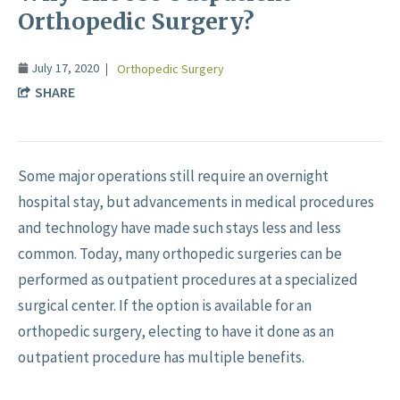
Orthopedic Surgery?
July 17, 2020
Orthopedic Surgery
SHARE
Some major operations still require an overnight
hospital stay, but advancements in medical procedures
and technology have made such stays less and less
common. Today, many orthopedic surgeries can be
performed as outpatient procedures at a specialized
surgical center. If the option is available for an
orthopedic surgery, electing to have it done as an
outpatient procedure has multiple benefits.