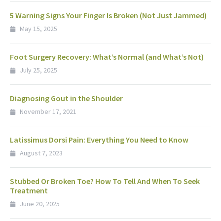
5 Warning Signs Your Finger Is Broken (Not Just Jammed)
May 15, 2025
Foot Surgery Recovery: What’s Normal (and What’s Not)
July 25, 2025
Diagnosing Gout in the Shoulder
November 17, 2021
Latissimus Dorsi Pain: Everything You Need to Know
August 7, 2023
Stubbed Or Broken Toe? How To Tell And When To Seek
Treatment
June 20, 2025