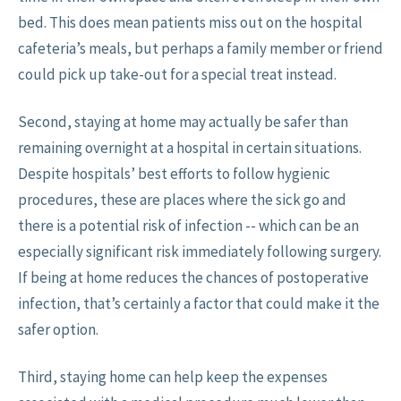
bed. This does mean patients miss out on the hospital
cafeteria’s meals, but perhaps a family member or friend
could pick up take-out for a special treat instead.
Second, staying at home may actually be safer than
remaining overnight at a hospital in certain situations.
Despite hospitals’ best efforts to follow hygienic
procedures, these are places where the sick go and
there is a potential risk of infection -- which can be an
especially significant risk immediately following surgery.
If being at home reduces the chances of postoperative
infection, that’s certainly a factor that could make it the
safer option.
Third, staying home can help keep the expenses