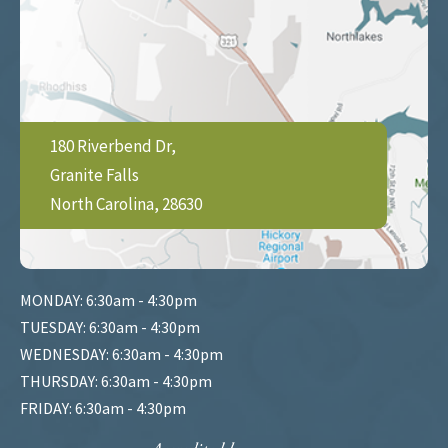
180 Riverbend Dr,
Granite Falls
North Carolina, 28630
MONDAY: 6:30am - 4:30pm
TUESDAY: 6:30am - 4:30pm
WEDNESDAY: 6:30am - 4:30pm
THURSDAY: 6:30am - 4:30pm
FRIDAY: 6:30am - 4:30pm