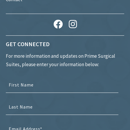
GET CONNECTED
For more information and updates on Prime Surgical
Suites, please enter your information below: