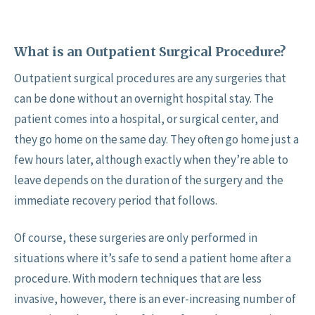
What is an Outpatient Surgical Procedure?
Outpatient surgical procedures are any surgeries that
can be done without an overnight hospital stay. The
patient comes into a hospital, or surgical center, and
they go home on the same day. They often go home just a
few hours later, although exactly when they’re able to
leave depends on the duration of the surgery and the
immediate recovery period that follows.
Of course, these surgeries are only performed in
situations where it’s safe to send a patient home after a
procedure. With modern techniques that are less
invasive, however, there is an ever-increasing number of