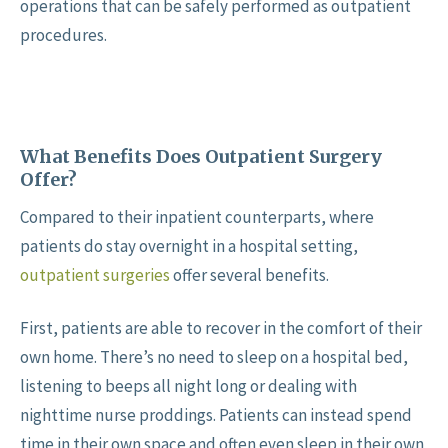
operations that can be safely performed as outpatient
procedures.
What Benefits Does Outpatient Surgery
Offer?
Compared to their inpatient counterparts, where
patients do stay overnight in a hospital setting,
outpatient surgeries
offer several benefits.
First, patients are able to recover in the comfort of their
own home. There’s no need to sleep on a hospital bed,
listening to beeps all night long or dealing with
nighttime nurse proddings. Patients can instead spend
time in their own space and often even sleep in their own