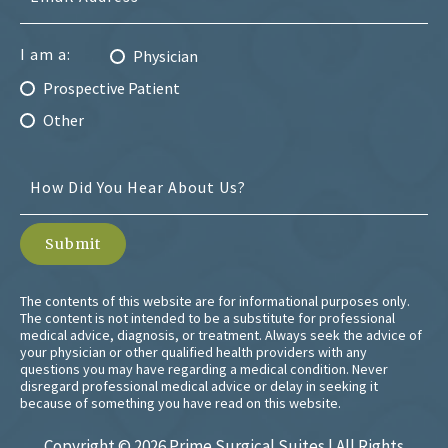
I am a:
Physician
Prospective Patient
Other
The contents of this website are for informational purposes only.
The content is not intended to be a substitute for professional
medical advice, diagnosis, or treatment. Always seek the advice of
your physician or other qualified health providers with any
questions you may have regarding a medical condition. Never
disregard professional medical advice or delay in seeking it
because of something you have read on this website.
Copyright ©
2026 Prime Surgical Suites | All Rights