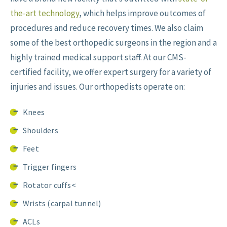
the-art technology
, which helps improve outcomes of
procedures and reduce recovery times. We also claim
some of the best orthopedic surgeons in the region and a
highly trained medical support staff. At our CMS-
certified facility, we offer expert surgery for a variety of
injuries and issues. Our orthopedists operate on:
Knees
Shoulders
Feet
Trigger fingers
Rotator cuffs<
Wrists (carpal tunnel)
ACLs