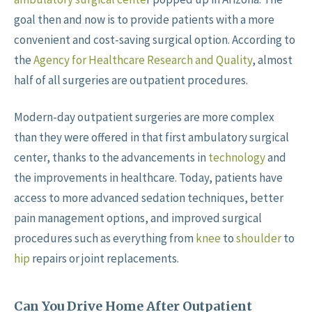
goal then and now is to provide patients with a more
convenient and cost-saving surgical option. According to
the
Agency for Healthcare Research and Quality
, almost
half of all surgeries are outpatient procedures.
Modern-day outpatient surgeries are more complex
than they were offered in that first ambulatory surgical
center, thanks to the advancements in
technology
and
the improvements in healthcare. Today, patients have
access to more advanced sedation techniques, better
pain management options, and improved surgical
procedures such as everything from
knee
to
shoulder
to
hip
repairs or joint replacements.
Can You Drive Home After Outpatient