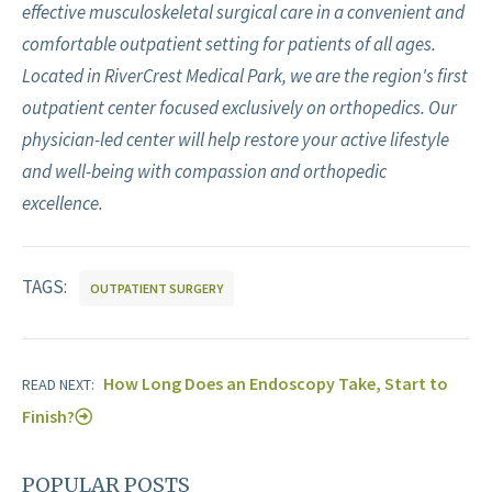
effective musculoskeletal surgical care in a convenient and
comfortable outpatient setting for patients of all ages.
Located in RiverCrest Medical Park, we are the region's first
outpatient center focused exclusively on orthopedics. Our
physician-led center will help restore your active lifestyle
and well-being with compassion and orthopedic
excellence.
TAGS:
OUTPATIENT SURGERY
How Long Does an Endoscopy Take, Start to
READ NEXT:
Finish?
POPULAR POSTS