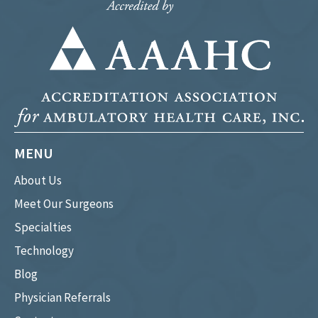
MENU
About Us
Meet Our Surgeons
Specialties
Technology
Blog
Physician Referrals