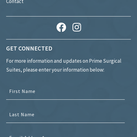
Contact
GET CONNECTED
For more information and updates on Prime Surgical
Suites, please enter your information below: