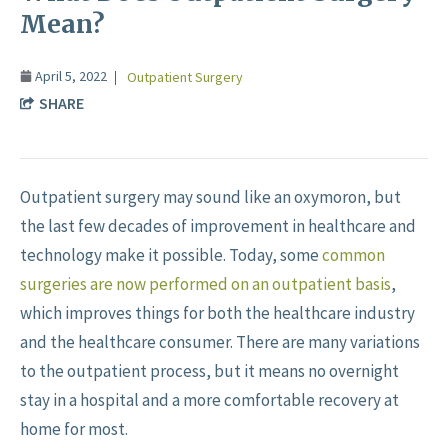
Mean?
April 5, 2022
Outpatient Surgery
SHARE
Outpatient surgery may sound like an oxymoron, but
the last few decades of improvement in healthcare and
technology make it possible. Today, some
common
surgeries are now performed on an outpatient basis
,
which improves things for both the healthcare industry
and the healthcare consumer. There are many variations
to the outpatient process, but it means no overnight
stay in a hospital and a more comfortable recovery at
home for most.