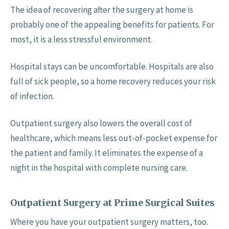
The idea of recovering after the surgery at home is
probably one of the appealing benefits for patients. For
most, it is a less stressful environment.
Hospital stays can be uncomfortable. Hospitals are also
full of sick people, so a home recovery reduces your risk
of infection.
Outpatient surgery also lowers the overall cost of
healthcare, which means less out-of-pocket expense for
the patient and family. It eliminates the expense of a
night in the hospital with complete nursing care.
Outpatient Surgery at Prime Surgical Suites
Where you have your outpatient surgery matters, too.