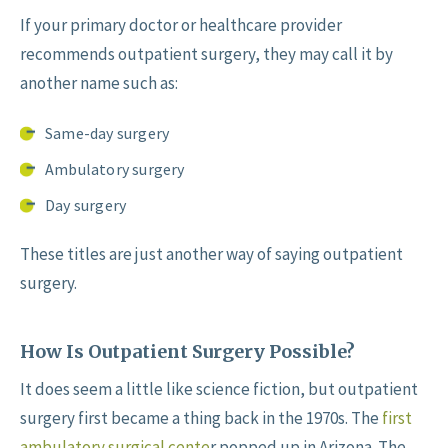
If your primary doctor or healthcare provider
recommends outpatient surgery, they may call it by
another name such as:
Same-day surgery
Ambulatory surgery
Day surgery
These titles are just another way of saying outpatient
surgery.
How Is Outpatient Surgery Possible?
It does seem a little like science fiction, but outpatient
surgery first became a thing back in the 1970s. The
first
ambulatory surgical cente
r popped up in Arizona. The