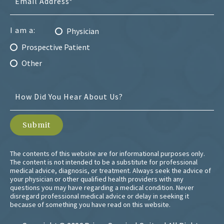
I am a:
Physician
Prospective Patient
Other
The contents of this website are for informational purposes only.
The content is not intended to be a substitute for professional
medical advice, diagnosis, or treatment. Always seek the advice of
your physician or other qualified health providers with any
questions you may have regarding a medical condition. Never
disregard professional medical advice or delay in seeking it
because of something you have read on this website.