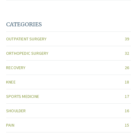
CATEGORIES
OUTPATIENT SURGERY
39
ORTHOPEDIC SURGERY
32
RECOVERY
26
KNEE
18
SPORTS MEDICINE
17
SHOULDER
16
PAIN
15