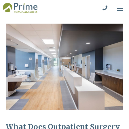
What Does Outpatient Surgery