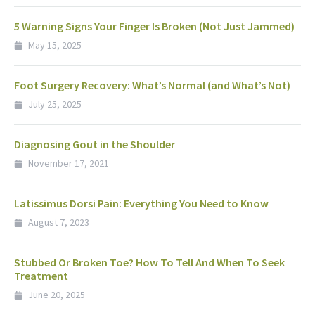
5 Warning Signs Your Finger Is Broken (Not Just Jammed)
May 15, 2025
Foot Surgery Recovery: What’s Normal (and What’s Not)
July 25, 2025
Diagnosing Gout in the Shoulder
November 17, 2021
Latissimus Dorsi Pain: Everything You Need to Know
August 7, 2023
Stubbed Or Broken Toe? How To Tell And When To Seek
Treatment
June 20, 2025