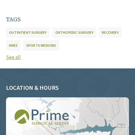
TAGS
OUTPATIENT SURGERY
ORTHOPEDIC SURGERY
RECOVERY
KNEE
SPORTS MEDICINE
See all
LOCATION & HOURS