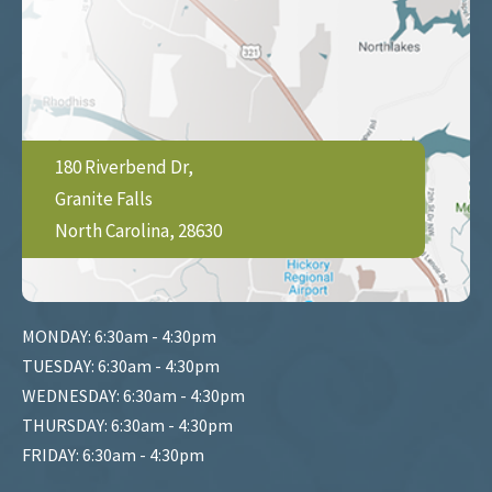
180 Riverbend Dr,
Granite Falls
North Carolina, 28630
MONDAY: 6:30am - 4:30pm
TUESDAY: 6:30am - 4:30pm
WEDNESDAY: 6:30am - 4:30pm
THURSDAY: 6:30am - 4:30pm
FRIDAY: 6:30am - 4:30pm