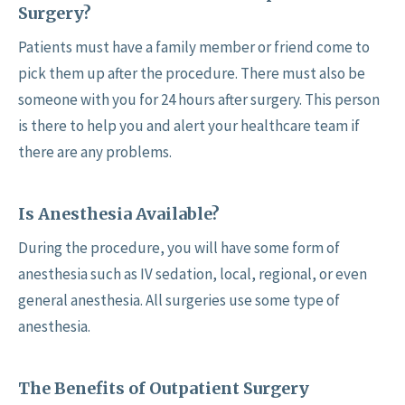
Surgery?
Patients must have a family member or friend come to
pick them up after the procedure. There must also be
someone with you for 24 hours after surgery. This person
is there to help you and alert your healthcare team if
there are any problems.
Is Anesthesia Available?
During the procedure, you will have some form of
anesthesia such as IV sedation, local, regional, or even
general anesthesia. All surgeries use some type of
anesthesia.
The Benefits of Outpatient Surgery