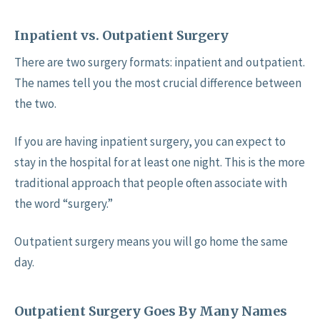
Inpatient vs. Outpatient Surgery
There are two surgery formats: inpatient and outpatient.
The names tell you the most crucial difference between
the two.
If you are having inpatient surgery, you can expect to
stay in the hospital for at least one night. This is the more
traditional approach that people often associate with
the word “surgery.”
Outpatient surgery means you will go home the same
day.
Outpatient Surgery Goes By Many Names