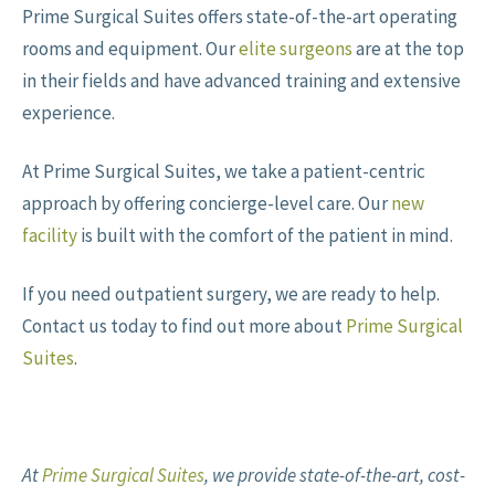
Prime Surgical Suites offers state-of-the-art operating
rooms and equipment. Our
elite surgeons
are at the top
in their fields and have advanced training and extensive
experience.
At Prime Surgical Suites, we take a patient-centric
approach by offering concierge-level care. Our
new
facility
is built with the comfort of the patient in mind.
If you need outpatient surgery, we are ready to help.
Contact us today to find out more about
Prime Surgical
Suites
.
At
Prime Surgical Suites
,
we provide state-of-the-art, cost-