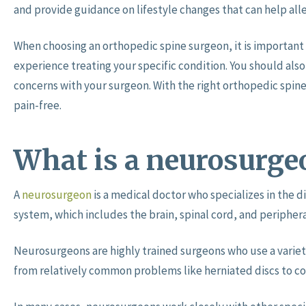
and provide guidance on lifestyle changes that can help all
When choosing an orthopedic spine surgeon, it is important 
experience treating your specific condition. You should als
concerns with your surgeon. With the right orthopedic spine
pain-free.
What is a neurosurge
A
neurosurgeon
is a medical doctor who specializes in the d
system, which includes the brain, spinal cord, and periphera
Neurosurgeons are highly trained surgeons who use a variet
from relatively common problems like herniated discs to c