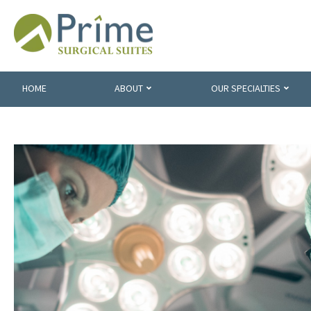
HOME
ABOUT
OUR SPECIALTIES