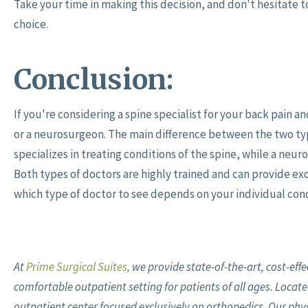
Take your time in making this decision, and don't hesitate 
choice.
Conclusion:
If you're considering a spine specialist for your back pain 
or a neurosurgeon. The main difference between the two type
specializes in treating conditions of the spine, while a neuro
Both types of doctors are highly trained and can provide exc
which type of doctor to see depends on your individual cond
At
Prime Surgical Suites
, we provide state-of-the-art, cost-eff
comfortable outpatient setting for patients of all ages. Located
outpatient center focused exclusively on orthopedics. Our physic