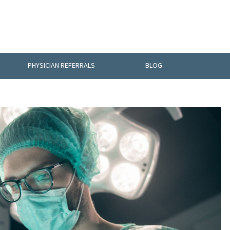
PHYSICIAN REFERRALS
BLOG