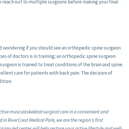
to reach out to multiple surgeons before making your final
and wondering if you should see an orthopedic spine surgeon
s of doctors is in training; an orthopedic spine surgeon
surgeon is trained to treat conditions of the brain and spine.
ellent care for patients with back pain. The decision of
ition.
ective musculoskeletal surgical care in a convenient and
 in RiverCrest Medical Park, we are the region's first
ian-led center will help restore your active lifestyle and well-