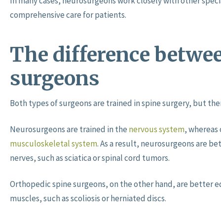
In many cases, neurosurgeons work closely with other specia
comprehensive care for patients.
The difference betwee
surgeons
Both types of surgeons are trained in spine surgery, but t
Neurosurgeons are trained in the
nervous system
, whereas 
musculoskeletal system
. As a result, neurosurgeons are be
nerves, such as sciatica or spinal cord tumors.
Orthopedic spine surgeons, on the other hand, are better e
muscles, such as scoliosis or herniated discs.