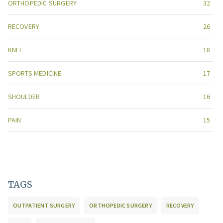
ORTHOPEDIC SURGERY
32
RECOVERY
26
KNEE
18
SPORTS MEDICINE
17
SHOULDER
16
PAIN
15
TAGS
OUTPATIENT SURGERY
ORTHOPEDIC SURGERY
RECOVERY