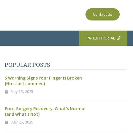
Contact Us
PATIENT PORTAL
POPULAR POSTS
5 Warning Signs Your Finger Is Broken
(Not Just Jammed)
May 15, 2025
Foot Surgery Recovery: What’s Normal
(and What’s Not)
July 25, 2025