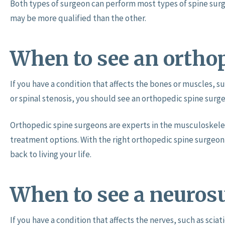
Both types of surgeon can perform most types of spine surg
may be more qualified than the other.
When to see an ortho
If you have a condition that affects the bones or muscles, su
or spinal stenosis, you should see an orthopedic spine surg
Orthopedic spine surgeons are experts in the musculoskele
treatment options. With the right orthopedic spine surgeon 
back to living your life.
When to see a neuros
If you have a condition that affects the nerves, such as scia