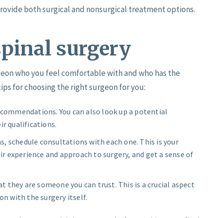
rovide both surgical and nonsurgical treatment options.
spinal surgery
urgeon who you feel comfortable with and who has the
ips for choosing the right surgeon for you:
recommendations. You can also look up a potential
ir qualifications.
, schedule consultations with each one. This is your
r experience and approach to surgery, and get a sense of
 they are someone you can trust. This is a crucial aspect
on with the surgery itself.