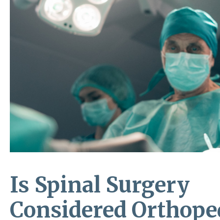
Is Spinal Surgery
Considered Orthope