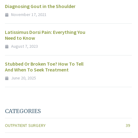
Diagnosing Gout in the Shoulder
November 17, 2021
Latissimus Dorsi Pain: Everything You
Need to Know
August 7, 2023
Stubbed Or Broken Toe? How To Tell
And When To Seek Treatment
June 20, 2025
CATEGORIES
OUTPATIENT SURGERY
39