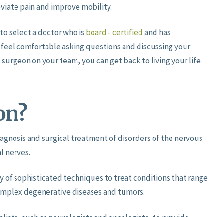
eviate pain and improve mobility.
to select a doctor who is
board - certified
and has
o feel comfortable asking questions and discussing your
 surgeon on your team, you can get back to living your life
on?
iagnosis and surgical treatment of disorders of the nervous
l nerves.
y of sophisticated techniques to treat conditions that range
omplex degenerative diseases and tumors.