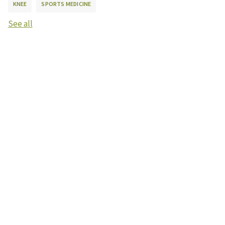
KNEE
SPORTS MEDICINE
See all