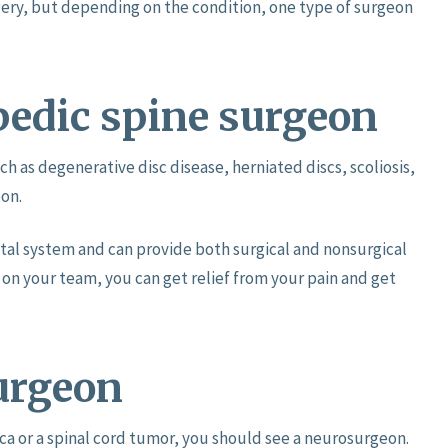
ery, but depending on the condition, one type of surgeon
pedic spine surgeon
ch as degenerative disc disease, herniated discs, scoliosis,
eon.
tal system and can provide both surgical and nonsurgical
on your team, you can get relief from your pain and get
urgeon
tica or a spinal cord tumor, you should see a neurosurgeon.