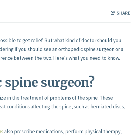
SHARE
ssible to get relief. But what kind of doctor should you
ndering if you should see an orthopedic spine surgeon or a
fference between the two. Here's what you need to know.
c spine surgeon?
ze in the treatment of problems of the spine. These
at conditions affecting the spine, such as herniated discs,
ns
also prescribe medications, perform physical therapy,