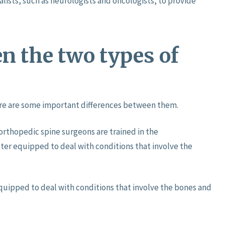
lists, such as neurologists and oncologists, to provide
n the two types of
here are some important differences between them.
orthopedic spine surgeons are trained in the
tter equipped to deal with conditions that involve the
quipped to deal with conditions that involve the bones and