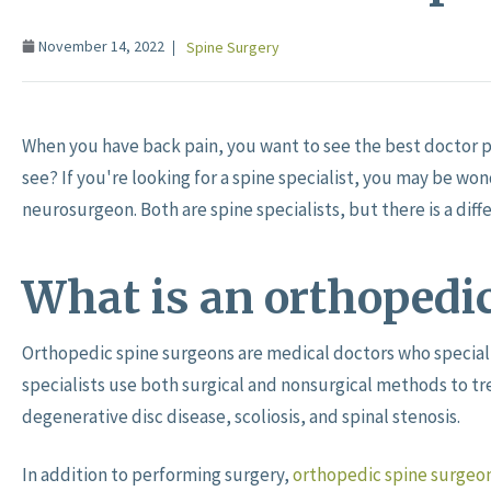
November 14, 2022
Spine Surgery
When you have back pain, you want to see the best doctor po
see? If you're looking for a spine specialist, you may be wo
neurosurgeon. Both are spine specialists, but there is a di
What is an orthopedi
Orthopedic spine surgeons are medical doctors who speciali
specialists use both surgical and nonsurgical methods to tre
degenerative disc disease, scoliosis, and spinal stenosis.
In addition to performing surgery,
orthopedic spine surgeo