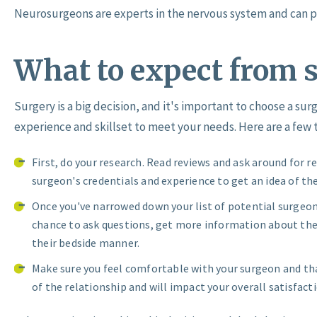
Neurosurgeons are experts in the nervous system and can p
What to expect from 
Surgery is a big decision, and it's important to choose a s
experience and skillset to meet your needs. Here are a few t
First, do your research. Read reviews and ask around for 
surgeon's credentials and experience to get an idea of the
Once you've narrowed down your list of potential surgeons
chance to ask questions, get more information about thei
their bedside manner.
Make sure you feel comfortable with your surgeon and that
of the relationship and will impact your overall satisfacti