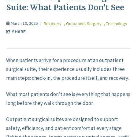
Suite: What Patients Don’t See
March 10, 2026
Recovery
,
Outpatient Surgery
,
Technology
SHARE
When patients arrive for a procedure at an outpatient
surgical suite, their experience usually includes three
main steps: check-in, the procedure itself, and recovery.
What most patients don’t see is everything that happens
long before they walk through the door.
Outpatient surgical suites are designed to support
safety, efficiency, and patient comfort at every stage.