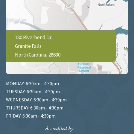
180 Riverbend Dr,
Granite Falls
North Carolina, 28630
MONDAY: 6:30am - 4:30pm
TUESDAY: 6:30am - 4:30pm
WEDNESDAY: 6:30am - 4:30pm
THURSDAY: 6:30am - 4:30pm
FRIDAY: 6:30am - 4:30pm