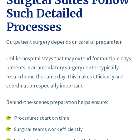
Surgical Suites Follow
Such Detailed
Processes
Outpatient surgery depends on careful preparation.
Unlike hospital stays that may extend for multiple days,
patients in an ambulatory surgery center typically
return home the same day. This makes efficiency and
coordination especially important.
Behind-the-scenes preparation helps ensure:
Procedures start on time
Surgical teams work efficiently