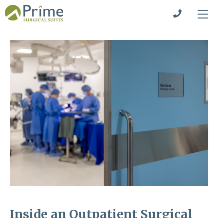
Inside an Outpatient Surgical