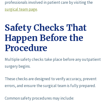
professionals involved in patient care by visiting the
surgical team page
.
Safety Checks That
Happen Before the
Procedure
Multiple safety checks take place before any outpatient
surgery begins.
These checks are designed to verify accuracy, prevent
errors, and ensure the surgical team is fully prepared.
Common safety procedures may include: