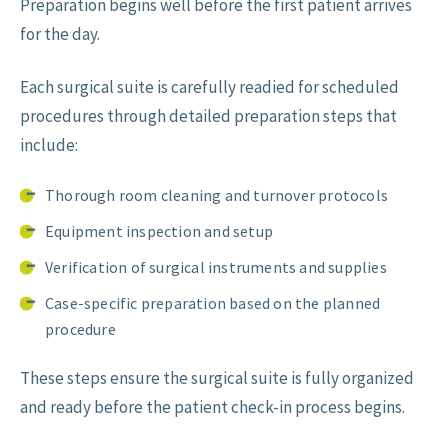
Preparation begins well before the first patient arrives
for the day.
Each surgical suite is carefully readied for scheduled
procedures through detailed preparation steps that
include:
Thorough room cleaning and turnover protocols
Equipment inspection and setup
Verification of surgical instruments and supplies
Case-specific preparation based on the planned
procedure
These steps ensure the surgical suite is fully organized
and ready before the patient check-in process begins.