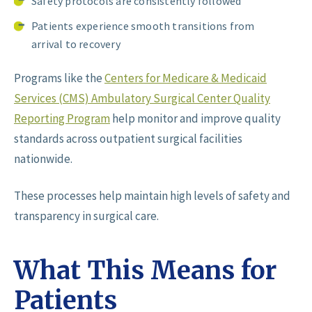
Safety protocols are consistently followed
Patients experience smooth transitions from
arrival to recovery
Programs like the
Centers for Medicare & Medicaid
Services (CMS) Ambulatory Surgical Center Quality
Reporting Program
help monitor and improve quality
standards across outpatient surgical facilities
nationwide.
These processes help maintain high levels of safety and
transparency in surgical care.
What This Means for
Patients