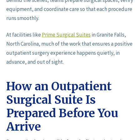
Behind the scenes, teams prepare surgical spaces, verify
equipment, and coordinate care so that each procedure
runs smoothly.
At facilities like
Prime Surgical Suites
in Granite Falls,
North Carolina, much of the work that ensures a positive
outpatient surgery experience happens quietly, in
advance, and out of sight.
How an Outpatient
Surgical Suite Is
Prepared Before You
Arrive