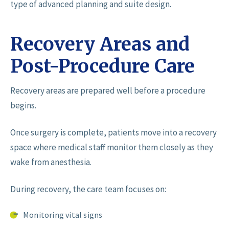
type of advanced planning and suite design.
Recovery Areas and
Post-Procedure Care
Recovery areas are prepared well before a procedure
begins.
Once surgery is complete, patients move into a recovery
space where medical staff monitor them closely as they
wake from anesthesia.
During recovery, the care team focuses on:
Monitoring vital signs