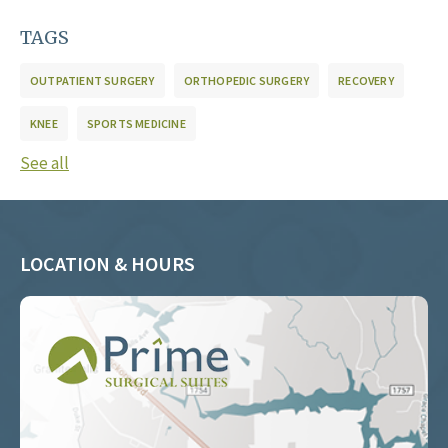
TAGS
OUTPATIENT SURGERY
ORTHOPEDIC SURGERY
RECOVERY
KNEE
SPORTS MEDICINE
See all
LOCATION & HOURS