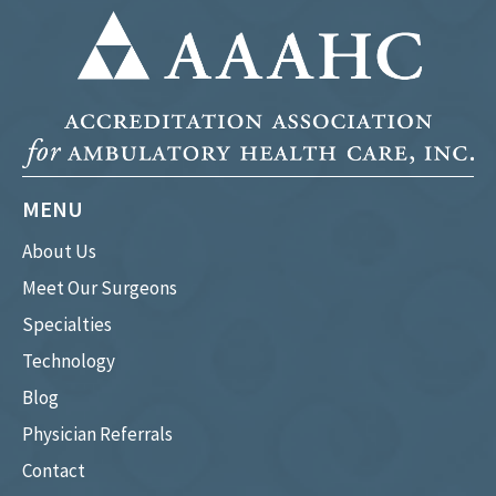
MENU
About Us
Meet Our Surgeons
Specialties
Technology
Blog
Physician Referrals
Contact