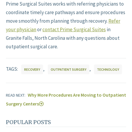
Prime Surgical Suites works with referring physicians to
coordinate timely care pathways and ensure procedures
move smoothly from planning through recovery.
Refer
your physician
or
contact Prime Surgical Suites
in
Granite Falls, North Carolina with any questions about
outpatient surgical care.
TAGS:
,
,
RECOVERY
OUTPATIENT SURGERY
TECHNOLOGY
Why More Procedures Are Moving to Outpatient
READ NEXT:
Surgery Centers
POPULAR POSTS