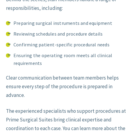
responsibilities, including:
Preparing surgical instruments and equipment
Reviewing schedules and procedure details
Confirming patient-specific procedural needs
Ensuring the operating room meets all clinical
requirements
Clear communication between team members helps
ensure every step of the procedure is prepared in
advance.
The experienced specialists who support procedures at
Prime Surgical Suites bring clinical expertise and
coordination to each case. You can learn more about the