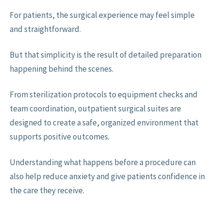
For patients, the surgical experience may feel simple
and straightforward.
But that simplicity is the result of detailed preparation
happening behind the scenes.
From sterilization protocols to equipment checks and
team coordination, outpatient surgical suites are
designed to create a safe, organized environment that
supports positive outcomes.
Understanding what happens before a procedure can
also help reduce anxiety and give patients confidence in
the care they receive.