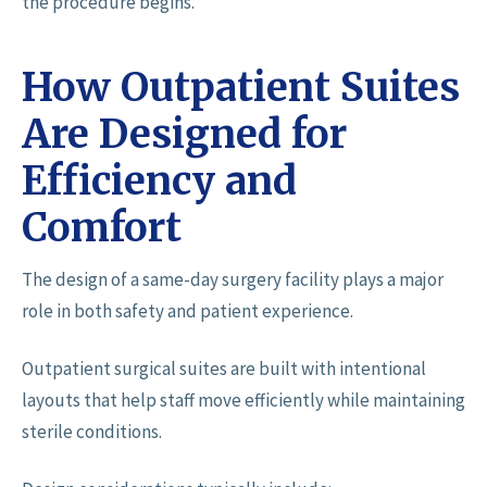
the procedure begins.
How Outpatient Suites
Are Designed for
Efficiency and
Comfort
The design of a same-day surgery facility plays a major
role in both safety and patient experience.
Outpatient surgical suites are built with intentional
layouts that help staff move efficiently while maintaining
sterile conditions.