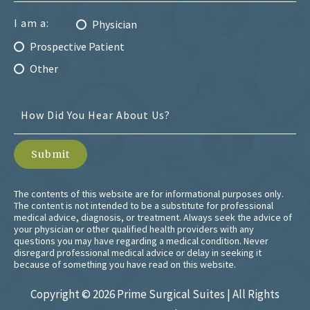
I am a:
Physician
Prospective Patient
Other
The contents of this website are for informational purposes only.
The content is not intended to be a substitute for professional
medical advice, diagnosis, or treatment. Always seek the advice of
your physician or other qualified health providers with any
questions you may have regarding a medical condition. Never
disregard professional medical advice or delay in seeking it
because of something you have read on this website.
Copyright ©
2026 Prime Surgical Suites | All Rights