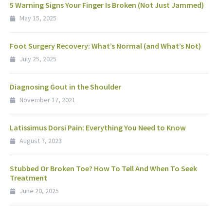
5 Warning Signs Your Finger Is Broken (Not Just Jammed)
May 15, 2025
Foot Surgery Recovery: What’s Normal (and What’s Not)
July 25, 2025
Diagnosing Gout in the Shoulder
November 17, 2021
Latissimus Dorsi Pain: Everything You Need to Know
August 7, 2023
Stubbed Or Broken Toe? How To Tell And When To Seek
Treatment
June 20, 2025