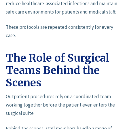
reduce healthcare-associated infections and maintain
safe care environments for patients and medical staff.
These protocols are repeated consistently for every
case.
The Role of Surgical
Teams Behind the
Scenes
Outpatient procedures rely on a coordinated team
working together before the patient even enters the
surgical suite.
Behind the scenes, staff members handle a range of