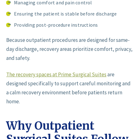
Managing comfort and pain control
Ensuring the patient is stable before discharge
Providing post-procedure instructions
Because outpatient procedures are designed for same-
day discharge, recovery areas prioritize comfort, privacy,
and safety.
The recovery spaces at Prime Surgical Suites
are
designed specifically to support careful monitoring and
a calm recovery environment before patients return
home.
Why Outpatient