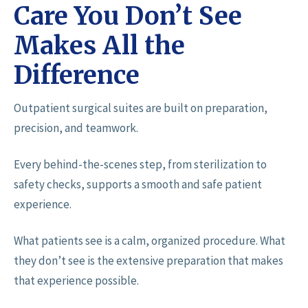
Care You Don’t See
Makes All the
Difference
Outpatient surgical suites are built on preparation,
precision, and teamwork.
Every behind-the-scenes step, from sterilization to
safety checks, supports a smooth and safe patient
experience.
What patients see is a calm, organized procedure. What
they don’t see is the extensive preparation that makes
that experience possible.