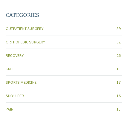
CATEGORIES
OUTPATIENT SURGERY
39
ORTHOPEDIC SURGERY
32
RECOVERY
26
KNEE
18
SPORTS MEDICINE
17
SHOULDER
16
PAIN
15