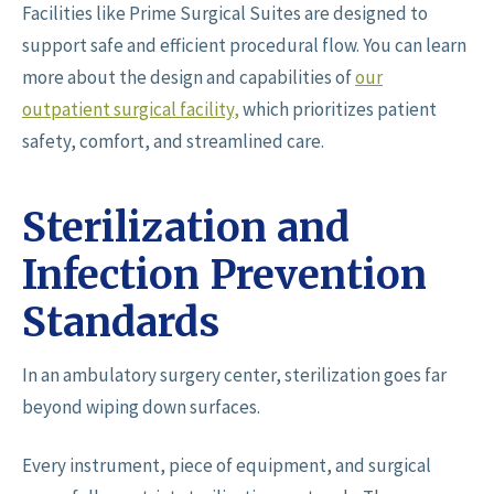
Facilities like Prime Surgical Suites are designed to
support safe and efficient procedural flow. You can learn
more about the design and capabilities of
our
outpatient surgical facility
,
which prioritizes patient
safety, comfort, and streamlined care.
Sterilization and
Infection Prevention
Standards
In an ambulatory surgery center, sterilization goes far
beyond wiping down surfaces.
Every instrument, piece of equipment, and surgical