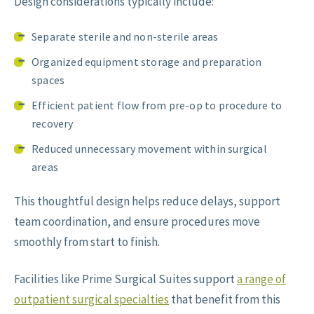
Design considerations typically include:
Separate sterile and non-sterile areas
Organized equipment storage and preparation
spaces
Efficient patient flow from pre-op to procedure to
recovery
Reduced unnecessary movement within surgical
areas
This thoughtful design helps reduce delays, support
team coordination, and ensure procedures move
smoothly from start to finish.
Facilities like Prime Surgical Suites support
a range of
outpatient surgical specialties
that benefit from this