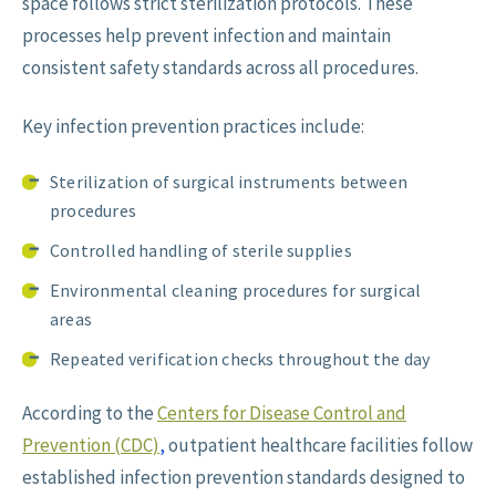
space follows strict sterilization protocols. These
processes help prevent infection and maintain
consistent safety standards across all procedures.
Key infection prevention practices include:
Sterilization of surgical instruments between
procedures
Controlled handling of sterile supplies
Environmental cleaning procedures for surgical
areas
Repeated verification checks throughout the day
According to the
Centers for Disease Control and
Prevention (CDC)
,
outpatient healthcare facilities follow
established infection prevention standards designed to