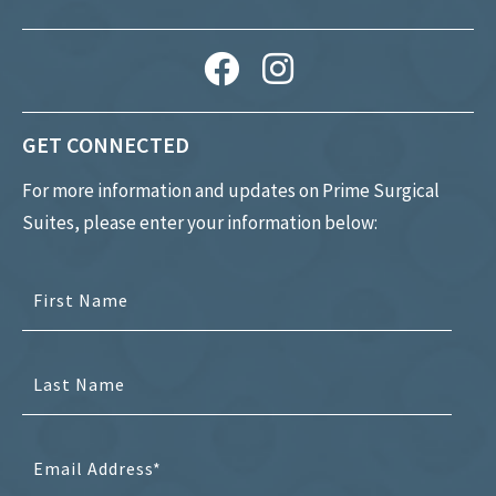
GET CONNECTED
For more information and updates on Prime Surgical
Suites, please enter your information below: