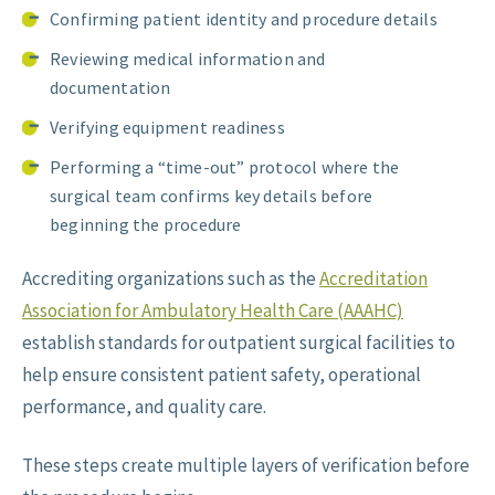
Confirming patient identity and procedure details
Reviewing medical information and
documentation
Verifying equipment readiness
Performing a “time-out” protocol where the
surgical team confirms key details before
beginning the procedure
Accrediting organizations such as the
Accreditation
Association for Ambulatory Health Care (AAAHC)
establish standards for outpatient surgical facilities to
help ensure consistent patient safety, operational
performance, and quality care.
These steps create multiple layers of verification before