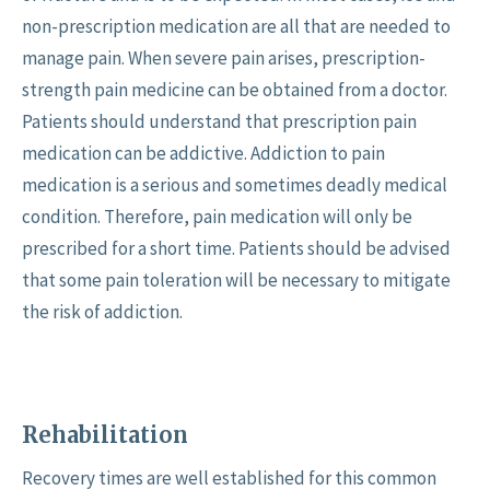
non-prescription medication are all that are needed to
manage pain. When severe pain arises, prescription-
strength pain medicine can be obtained from a doctor.
Patients should understand that prescription pain
medication can be addictive. Addiction to pain
medication is a serious and sometimes deadly medical
condition. Therefore, pain medication will only be
prescribed for a short time. Patients should be advised
that some pain toleration will be necessary to mitigate
the risk of addiction.
Rehabilitation
Recovery times are well established for this common