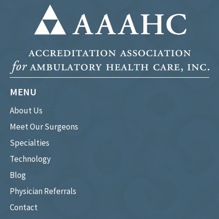
MENU
About Us
Meet Our Surgeons
Specialties
Technology
Blog
Physician Referrals
Contact