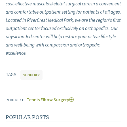
cost-effective musculoskeletal surgical care in a convenient
and comfortable outpatient setting for patients of all ages.
Located in RiverCrest Medical Park, we are the region's first
outpatient center focused exclusively on orthopedics. Our
physician-led center will help restore your active lifestyle
and well-being with compassion and orthopedic
excellence.
TAGS:
SHOULDER
Tennis Elbow Surgery
READ NEXT:
POPULAR POSTS