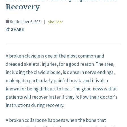
Recovery
September 6, 2021
Shoulder
SHARE
A broken clavicle is one of the most common and
dreaded skeletal injuries, for a good reason. The area,
including the clavicle bone, is dense in nerve endings,
making it a particularly painful break, and it is also
known for being difficult to heal. The good news is that
patients will recover faster if they follow their doctor's
instructions during recovery.
A broken collarbone happens when the bone that