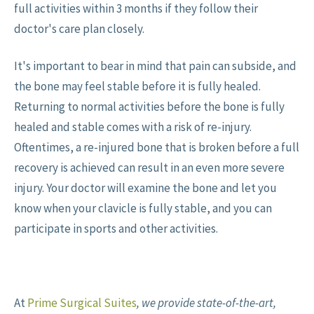
full activities within 3 months if they follow their
doctor's care plan closely.
It's important to bear in mind that pain can subside, and
the bone may feel stable before it is fully healed.
Returning to normal activities before the bone is fully
healed and stable comes with a risk of re-injury.
Oftentimes, a re-injured bone that is broken before a full
recovery is achieved can result in an even more severe
injury. Your doctor will examine the bone and let you
know when your clavicle is fully stable, and you can
participate in sports and other activities.
At
Prime Surgical Suites
, we provide state-of-the-art,