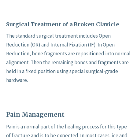
Surgical Treatment of a Broken Clavicle
The standard surgical treatment includes Open
Reduction (OR) and Internal Fixation (IF). In Open
Reduction, bone fragments are repositioned into normal
alignment. Then the remaining bones and fragments are
held in a fixed position using special surgical-grade
hardware.
Pain Management
Pain is a normal part of the healing process for this type
of fracture and is to be expected. In most cases, ice and