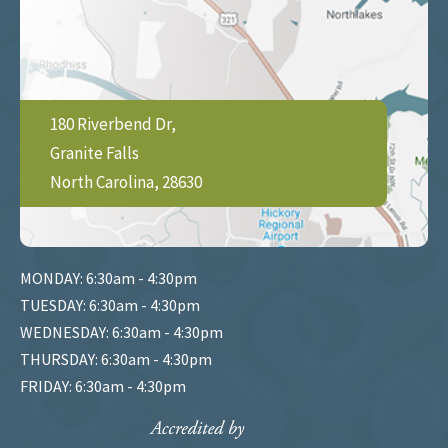
180 Riverbend Dr,
Granite Falls
North Carolina, 28630
MONDAY: 6:30am - 4:30pm
TUESDAY: 6:30am - 4:30pm
WEDNESDAY: 6:30am - 4:30pm
THURSDAY: 6:30am - 4:30pm
FRIDAY: 6:30am - 4:30pm