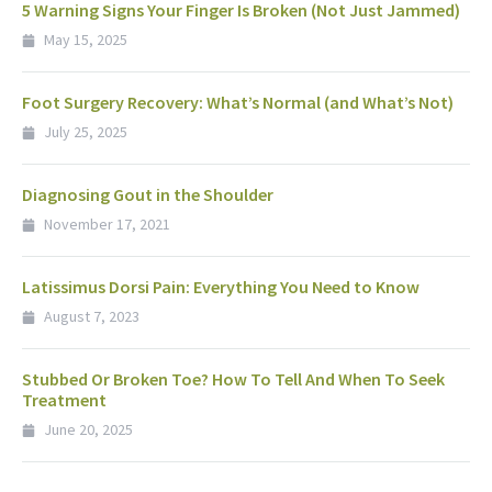
5 Warning Signs Your Finger Is Broken (Not Just Jammed)
May 15, 2025
Foot Surgery Recovery: What’s Normal (and What’s Not)
July 25, 2025
Diagnosing Gout in the Shoulder
November 17, 2021
Latissimus Dorsi Pain: Everything You Need to Know
August 7, 2023
Stubbed Or Broken Toe? How To Tell And When To Seek
Treatment
June 20, 2025