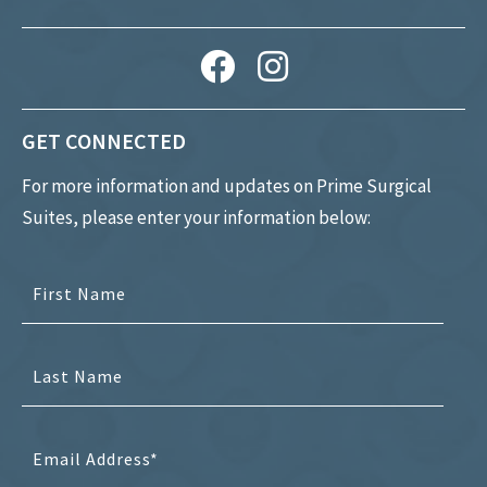
GET CONNECTED
For more information and updates on Prime Surgical
Suites, please enter your information below: