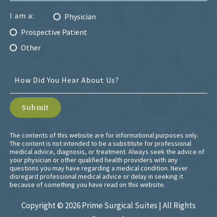
I am a:
Physician
Prospective Patient
Other
The contents of this website are for informational purposes only.
The content is not intended to be a substitute for professional
medical advice, diagnosis, or treatment. Always seek the advice of
your physician or other qualified health providers with any
questions you may have regarding a medical condition. Never
disregard professional medical advice or delay in seeking it
because of something you have read on this website.
Copyright ©
2026 Prime Surgical Suites | All Rights