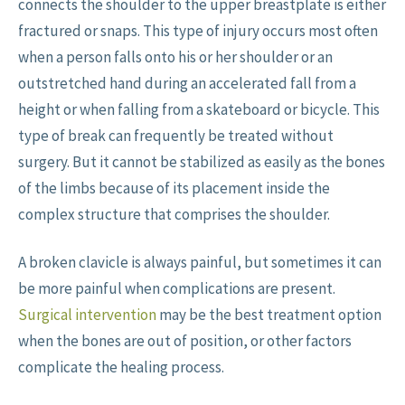
connects the shoulder to the upper breastplate is either
fractured or snaps. This type of injury occurs most often
when a person falls onto his or her shoulder or an
outstretched hand during an accelerated fall from a
height or when falling from a skateboard or bicycle. This
type of break can frequently be treated without
surgery. But it cannot be stabilized as easily as the bones
of the limbs because of its placement inside the
complex structure that comprises the shoulder.
A broken clavicle is always painful, but sometimes it can
be more painful when complications are present.
Surgical intervention
may be the best treatment option
when the bones are out of position, or other factors
complicate the healing process.