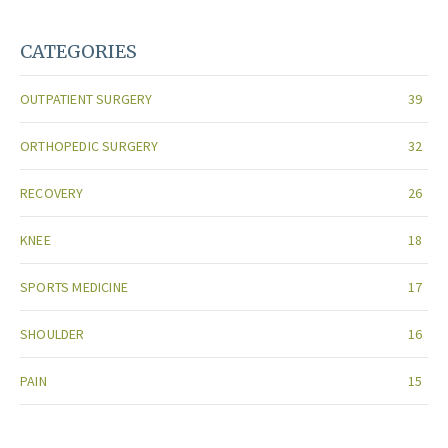
CATEGORIES
OUTPATIENT SURGERY
39
ORTHOPEDIC SURGERY
32
RECOVERY
26
KNEE
18
SPORTS MEDICINE
17
SHOULDER
16
PAIN
15