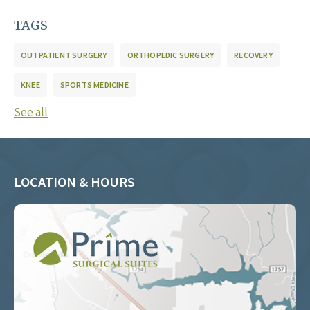
TAGS
OUTPATIENT SURGERY
ORTHOPEDIC SURGERY
RECOVERY
KNEE
SPORTS MEDICINE
See all
LOCATION & HOURS