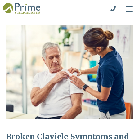
Broken Clavicle Symptoms and