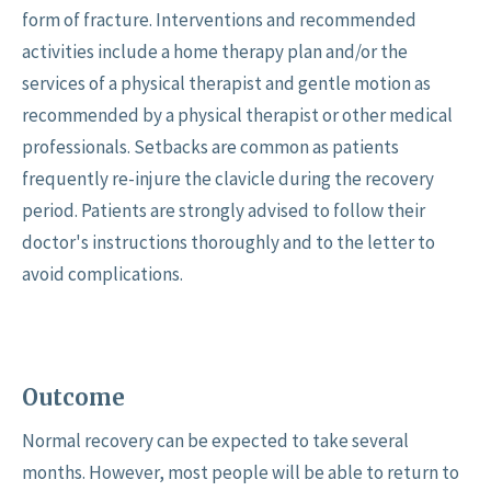
form of fracture. Interventions and recommended
activities include a home therapy plan and/or the
services of a physical therapist and gentle motion as
recommended by a physical therapist or other medical
professionals. Setbacks are common as patients
frequently re-injure the clavicle during the recovery
period. Patients are strongly advised to follow their
doctor's instructions thoroughly and to the letter to
avoid complications.
Outcome
Normal recovery can be expected to take several
months. However, most people will be able to return to